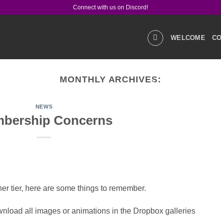
Connect with us on Discord!
WELCOME
CO
MONTHLY ARCHIVES:
GALLERIES
STOR
NEWS
bership Concerns
PRODUCT Q&A
LIN
CONTACT US
r tier, here are some things to remember.
nload all images or animations in the Dropbox galleries