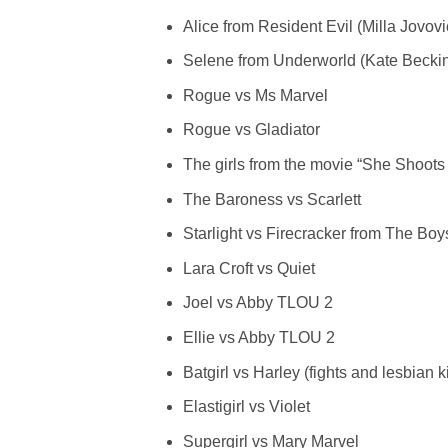
Alice from Resident Evil (Milla Jovo
Selene from Underworld (Kate Beckin
Rogue vs Ms Marvel
Rogue vs Gladiator
The girls from the movie “She Shoots 
The Baroness vs Scarlett
Starlight vs Firecracker from The Boy
Lara Croft vs Quiet
Joel vs Abby TLOU 2
Ellie vs Abby TLOU 2
Batgirl vs Harley (fights and lesbian k
Elastigirl vs Violet
Supergirl vs Mary Marvel