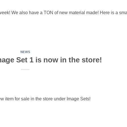
 week! We also have a TON of new material made! Here is a sma
NEWS
mage Set 1 is now in the store!
w item for sale in the store under Image Sets!