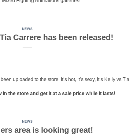
 Mixed Fighting Animations galleries!
NEWS
Tia Carrere has been released!
n uploaded to the store! It’s hot, it’s sexy, it’s Kelly vs Tia!
n the store and get it at a sale price while it lasts!
NEWS
rs area is looking great!