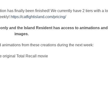
n has finally been finished! We currently have 2 tiers with a lo
eekly!
https://catfightisland.com/pricing/
only and the Island Resident has access to animations and
images.
 animations from these creations during the next week:
e original Total Recall movie