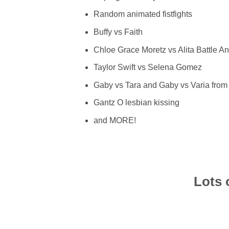
Random animated fistfights
Buffy vs Faith
Chloe Grace Moretz vs Alita Battle A
Taylor Swift vs Selena Gomez
Gaby vs Tara and Gaby vs Varia from
Gantz O lesbian kissing
and MORE!
Lots 