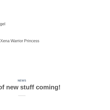
ngel
 Xena Warrior Princess
NEWS
of new stuff coming!