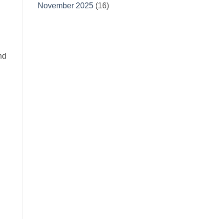
November 2025
(16)
nd