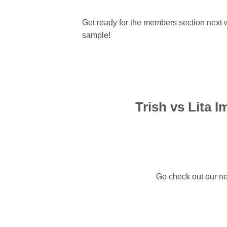
Get ready for the members section next
sample!
Trish vs Lita I
Go check out our ne