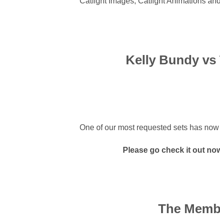
Catfight Images, Catfight Animations and
Kelly Bundy vs 
One of our most requested sets has now bee
Please go check it out now i
The Membe