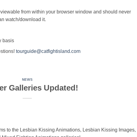
 viewable from within your browser window and should never
an watch/download it.
y basis
estions!
tourguide@catfightisland.com
NEWS
r Galleries Updated!
 to the Lesbian Kissing Animations, Lesbian Kissing Images,