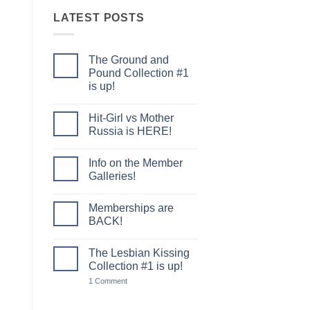
LATEST POSTS
The Ground and
Pound Collection #1
is up!
No
Comments
Hit-Girl vs Mother
on
The
Russia is HERE!
Ground
and
No
Pound
Comments
Info on the Member
Collection
on
#1
Hit-
Galleries!
is
Girl
up!
vs
No
Mother
Comments
Memberships are
Russia
on
is
Info
BACK!
HERE!
on
the
No
Member
Comments
The Lesbian Kissing
Galleries!
on
Memberships
Collection #1 is up!
are
BACK!
on
1 Comment
The
Lesbian
Kissing