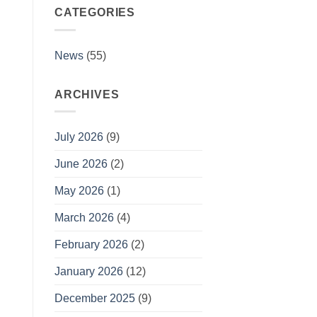
Collection
CATEGORIES
#1
is
up!
News
(55)
ARCHIVES
July 2026
(9)
June 2026
(2)
May 2026
(1)
March 2026
(4)
February 2026
(2)
January 2026
(12)
December 2025
(9)