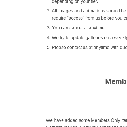
depending on your tier.
All images and animations should be
require “access” from us before you c
You can cancel at anytime
We try to update galleries on a weekl
Please contact us at anytime with qu
Membe
We have added some Members Only items