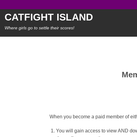
Skip
to
CATFIGHT ISLAND
content
Where girls go to settle their scores!
Mem
When you become a paid member of eithe
You will gain access to view AND dow