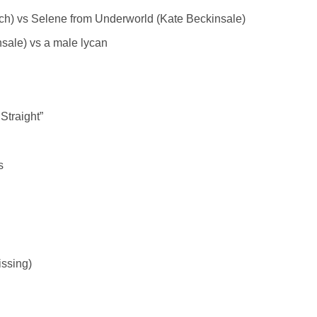
vich) vs Selene from Underworld (Kate Beckinsale)
sale) vs a male lycan
Straight”
s
issing)