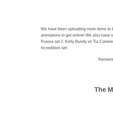
We have been uploading more items to b
animations to get online! We also have so
Russia set 2. Kelly Bundy vs Tia Carrere 
Incredibles set.
Remembe
The M