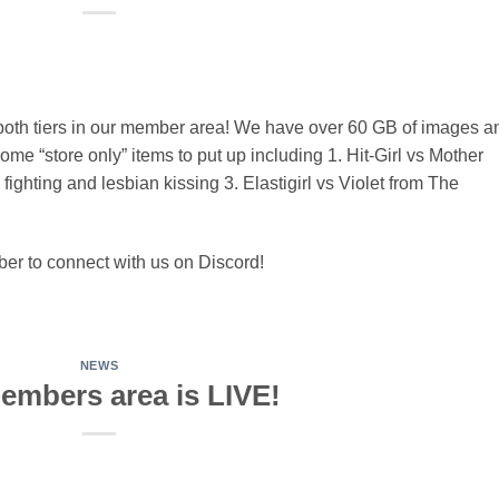
oth tiers in our member area! We have over 60 GB of images a
me “store only” items to put up including 1. Hit-Girl vs Mother
fighting and lesbian kissing 3. Elastigirl vs Violet from The
r to connect with us on Discord!
NEWS
embers area is LIVE!