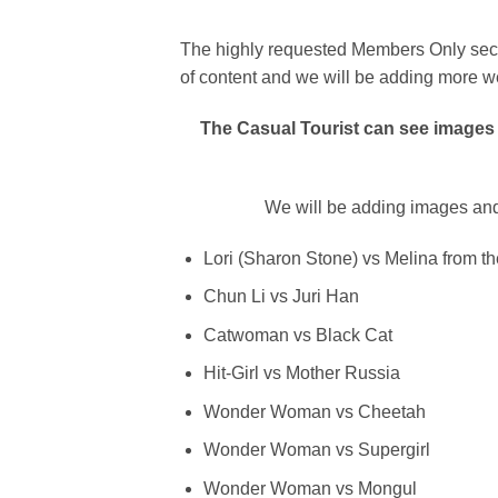
The highly requested Members Only sectio
of content and we will be adding more w
The Casual Tourist can see images 
We will be adding images and
Lori (Sharon Stone) vs Melina from th
Chun Li vs Juri Han
Catwoman vs Black Cat
Hit-Girl vs Mother Russia
Wonder Woman vs Cheetah
Wonder Woman vs Supergirl
Wonder Woman vs Mongul