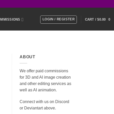
LOGIN / REGISTER
MMISSIONS
CART /
$
0.00
0
E
MEMBERS
ABOUT
KS
SOCIAL MEDIA
We offer paid commissions
for 3D and AI image creation
and other editing services as
well as AI animation.
Connect with us on Discord
or Deviantart above.