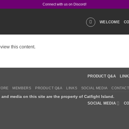
Connect with us on Discord!
WELCOME
CO
view this content.
GALLERIES
STOR
PRODUCT Q&A
LIN
TORE
MEMBERS
PRODUCT Q&A
LINKS
SOCIAL MEDIA
CONTACT
s and media on this site are the property of Catfight Island.
SOCIAL MEDIA
CO