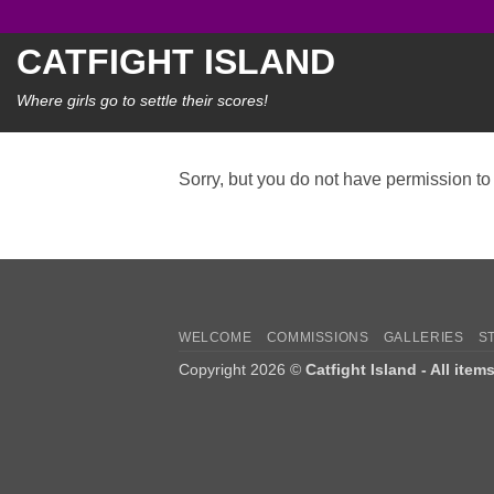
Skip
to
CATFIGHT ISLAND
content
Where girls go to settle their scores!
Sorry, but you do not have permission to 
WELCOME
COMMISSIONS
GALLERIES
S
Copyright 2026 ©
Catfight Island - All item