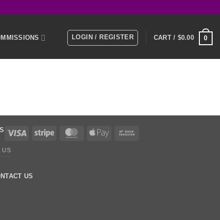
LOGIN / REGISTER
MMISSIONS
CART /
$
0.00
0
E
MEMBERS
KS
Visa
Stripe
MasterCard
Apple
Bank
Pay
Transfer
 US
NTACT US