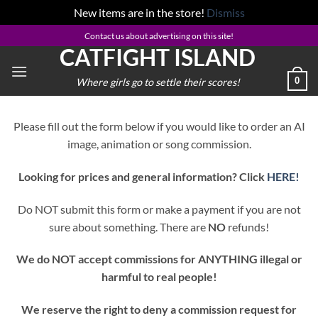
New items are in the store!
Dismiss
Skip
Contact us about advertising on this site!
CATFIGHT ISLAND
to
content
0
Where girls go to settle their scores!
Please fill out the form below if you would like to order an AI
image, animation or song commission.
Looking for prices and general information? Click
HERE!
Do NOT submit this form or make a payment if you are not
sure about something. There are
NO
refunds!
We do NOT accept commissions for ANYTHING illegal or
harmful to real people!
We reserve the right to deny a commission request for