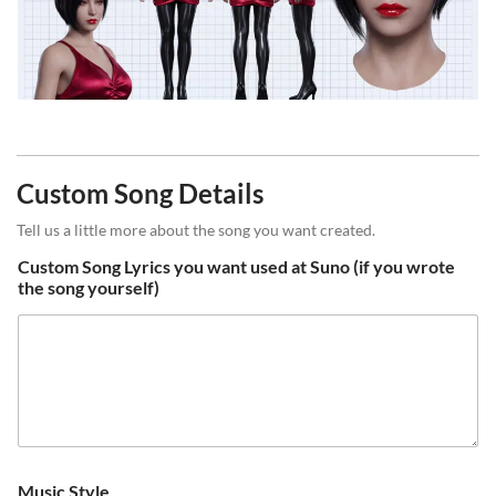
Custom Song Details
Tell us a little more about the song you want created.
Custom Song Lyrics you want used at Suno (if you wrote
the song yourself)
Music Style