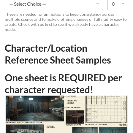
These are needed for animations to keep consistency across
multiple scenes and to make clothing changes or full nudity easy to
create. Check with us first to see if we already have a character
made.
Character/Location
Reference Sheet Samples
One sheet is REQUIRED per
character requested!