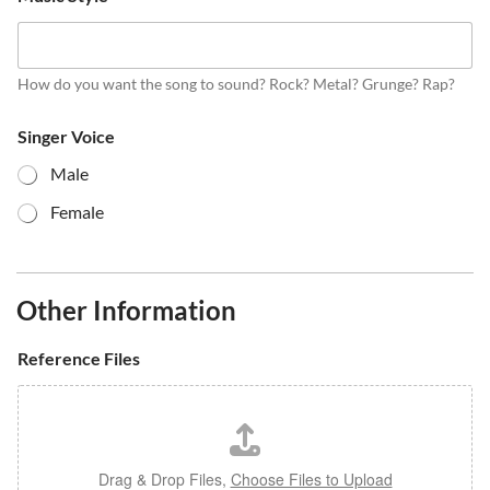
How do you want the song to sound? Rock? Metal? Grunge? Rap?
Singer Voice
Male
Female
Other Information
Reference Files
Drag & Drop Files,
Choose Files to Upload