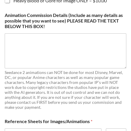
Heavy Blood or Gore for Image ONLY –
$10.00
Animation Commission Details (Include as many details as
possible that you want to see) PLEASE READ THE TEXT
BELOW THIS BOX!
Seedance 2 animations can NOT be done for most Disney, Marvel,
DC, or popular Anime characters as well as many popular game
characters. Many legacy characters from popular IP’s will NOT
work due to copyright restrictions the studios have put in place
with the AI generators. It is out of out control and we can not do
anything about it. If you are not sure if your character will work,
please contact us FIRST before you send us your commission and
make your payment.
Reference Sheets for Images/Animations
*