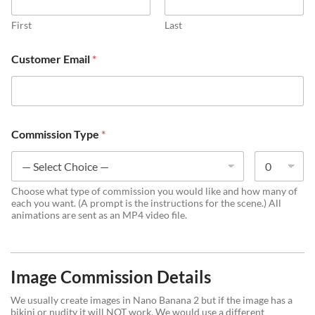
First
Last
t
Customer Email
*
o
*
b
o
x
e
Commission Type
*
s
Choose what type of commission you would like and how many of
each you want. (A prompt is the instructions for the scene.) All
animations are sent as an MP4 video file.
Image Commission Details
We usually create images in Nano Banana 2 but if the image has a
bikini or nudity it will NOT work. We would use a different