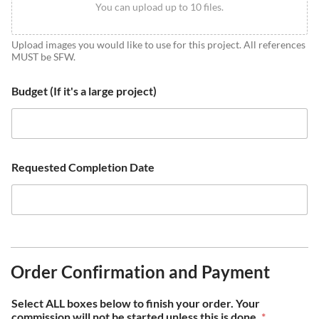
You can upload up to 10 files.
Upload images you would like to use for this project. All references
MUST be SFW.
Budget (If it's a large project)
Requested Completion Date
Order Confirmation and Payment
Select ALL boxes below to finish your order. Your
commission will not be started unless this is done.
*