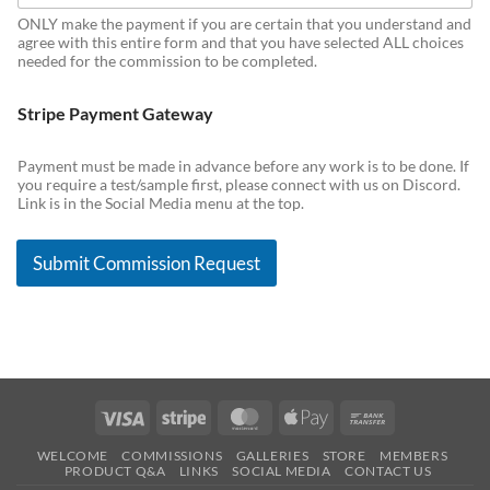
ONLY make the payment if you are certain that you understand and
agree with this entire form and that you have selected ALL choices
needed for the commission to be completed.
Stripe Payment Gateway
Payment must be made in advance before any work is to be done. If
you require a test/sample first, please connect with us on Discord.
Link is in the Social Media menu at the top.
Submit Commission Request
Visa
Stripe
MasterCard
Apple
Bank
Pay
Transfer
WELCOME
COMMISSIONS
GALLERIES
STORE
MEMBERS
PRODUCT Q&A
LINKS
SOCIAL MEDIA
CONTACT US