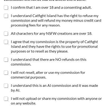
I confirm that I am over 18 and a consenting adult.
I understand Catfight Island has the right to refuse my
commission and will refund my money minus credit card
processing fees for any reason.
All characters for any NSFW creations are over 18.
I agree that my commission is the property of Catfight
Island and they have the rights to use for promotional
purposes or to resell as they please.
I understand that there are NO refunds on this
commission.
I will not resell, alter or use my commission for
commercial purposes.
I understand this is an AI commission and it was made
by AI.
I will not upload or share my commission with anyone or
on any website.