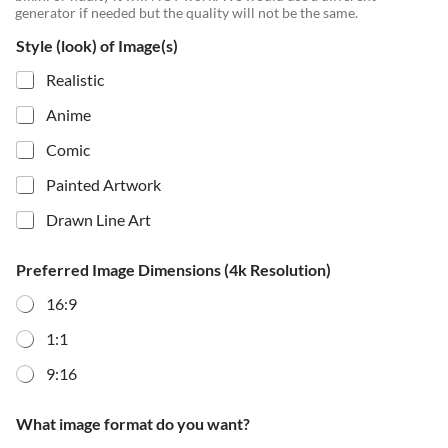
generator if needed but the quality will not be the same.
Style (look) of Image(s)
Realistic
Anime
Comic
Painted Artwork
Drawn Line Art
Preferred Image Dimensions (4k Resolution)
16:9
1:1
9:16
What image format do you want?