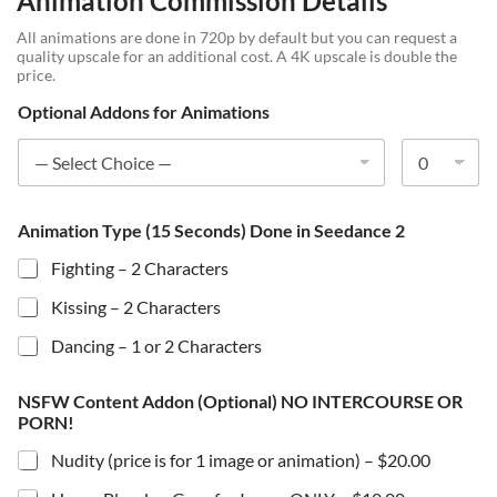
Animation Commission Details
All animations are done in 720p by default but you can request a
quality upscale for an additional cost. A 4K upscale is double the
price.
Optional Addons for Animations
Animation Type (15 Seconds) Done in Seedance 2
Fighting – 2 Characters
Kissing – 2 Characters
Dancing – 1 or 2 Characters
NSFW Content Addon (Optional) NO INTERCOURSE OR
PORN!
Nudity (price is for 1 image or animation) –
$20.00