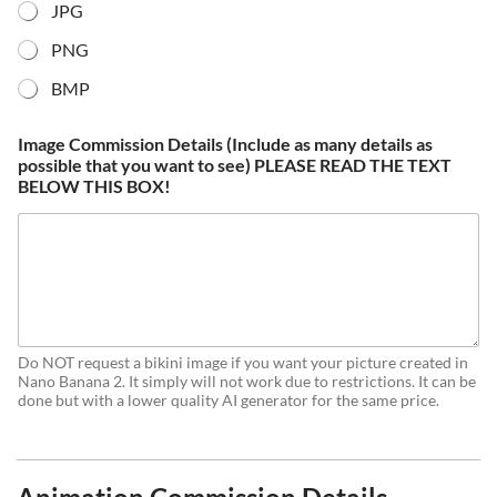
JPG
PNG
BMP
Image Commission Details (Include as many details as
possible that you want to see) PLEASE READ THE TEXT
BELOW THIS BOX!
Do NOT request a bikini image if you want your picture created in
Nano Banana 2. It simply will not work due to restrictions. It can be
done but with a lower quality AI generator for the same price.