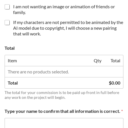
I am not wanting an image or animation of friends or
family.
If my characters are not permitted to be animated by the
AI model due to copyright, I will choose a new pairing
that will work.
Total
Item
Qty
Total
There are no products selected.
Total
$0.00
The total for your commission is to be paid up front in full before
any work on the project will begin.
Type your name to confirm that all information is correct.
*