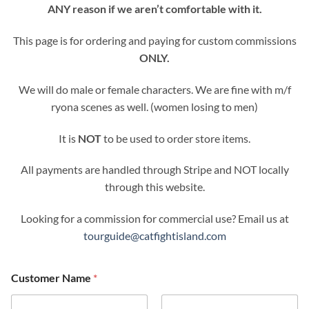
ANY reason if we aren’t comfortable with it.
This page is for ordering and paying for custom commissions
ONLY.
We will do male or female characters. We are fine with m/f
ryona scenes as well. (women losing to men)
It is
NOT
to be used to order store items.
All payments are handled through Stripe and NOT locally
through this website.
Looking for a commission for commercial use? Email us at
tourguide@catfightisland.com
Customer Name
*