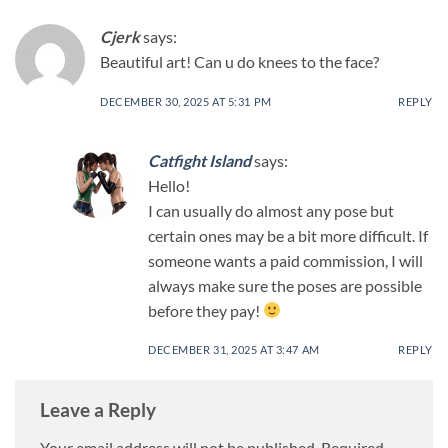
Cjerk
says:
Beautiful art! Can u do knees to the face?
DECEMBER 30, 2025 AT 5:31 PM
REPLY
Catfight Island
says:
Hello!
I can usually do almost any pose but
certain ones may be a bit more difficult. If
someone wants a paid commission, I will
always make sure the poses are possible
before they pay!
DECEMBER 31, 2025 AT 3:47 AM
REPLY
Leave a Reply
Your email address will not be published.
Required