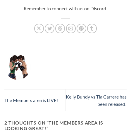
Remember to connect with us on Discord!
Kelly Bundy vs Tia Carrere has
The Members area is LIVE!
been released!
2 THOUGHTS ON “
THE MEMBERS AREA IS
LOOKING GREAT!
”