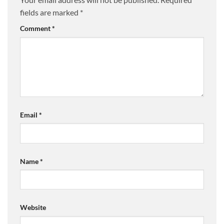
fields are marked
*
Comment
*
Email
*
Name
*
Website