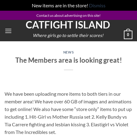
New items are in the store!
Dismiss
Skip
Contact us about advertising on this site!
CATFIGHT ISLAND
to
content
0
Where girls go to settle their scores!
NEWS
The Members area is looking great!
We have been uploading more items to both tiers in our
member area! We have over 60 GB of images and animations
to get online! We also have some “store only” items to put up
including 1. Hit-Girl vs Mother Russia set 2. Kelly Bundy vs
Tia Carrere fighting and lesbian kissing 3. Elastigirl vs Violet
from The Incredibles set.