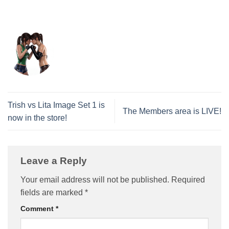
Trish vs Lita Image Set 1 is
The Members area is LIVE!
now in the store!
Leave a Reply
Your email address will not be published.
Required
fields are marked
*
Comment
*