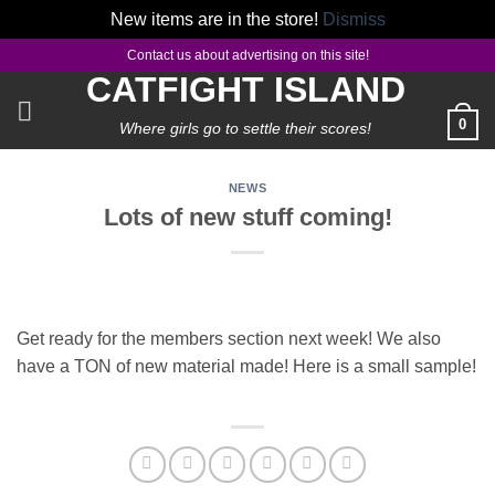
New items are in the store!
Dismiss
Skip
Contact us about advertising on this site!
to
CATFIGHT ISLAND
content
0
Where girls go to settle their scores!
NEWS
Lots of new stuff coming!
Get ready for the members section next week! We also
have a TON of new material made! Here is a small sample!