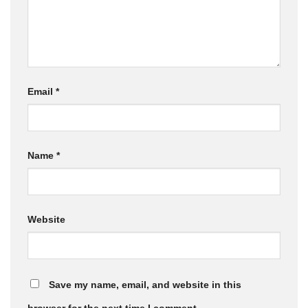
Email
*
Name
*
Website
Save my name, email, and website in this
browser for the next time I comment.