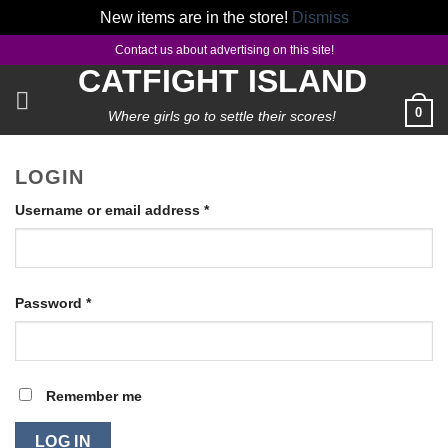
New items are in the store!
Dismiss
Skip
Contact us about advertising on this site!
to
CATFIGHT ISLAND
content
0
Where girls go to settle their scores!
LOGIN
Required
Username or email address
*
Required
Password
*
Remember me
LOG IN