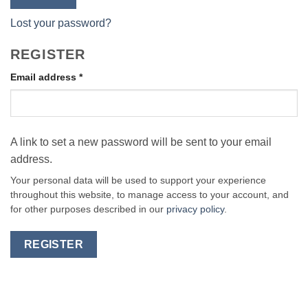
Lost your password?
REGISTER
Required
Email address
*
A link to set a new password will be sent to your email
address.
Your personal data will be used to support your experience
throughout this website, to manage access to your account, and
for other purposes described in our
privacy policy
.
REGISTER