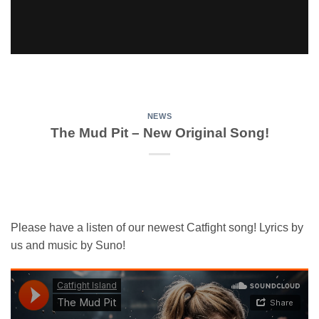
NEWS
The Mud Pit – New Original Song!
Please have a listen of our newest Catfight song! Lyrics by
us and music by Suno!