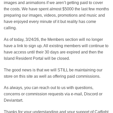
images and animations if we aren’t getting paid to cover
the costs. We have spent almost $5000 the last few months
preparing our images, videos, promotions and music and
have enjoyed every minute of it but reality has come
calling.
As of today, 3/24/26, the Members section will no longer
have a link to sign up. All existing members will continue to
have access until their 30 days are expired and then the
Island Resident Portal will be closed.
The good news is that we will STILL be maintaining our
store on this site as well as offering paid commissions.
As always, you can reach out to us with questions,
concerns or commission requests via e-mail, Discord or
Deviantart.
Thanks for your understanding and your support of Catfight