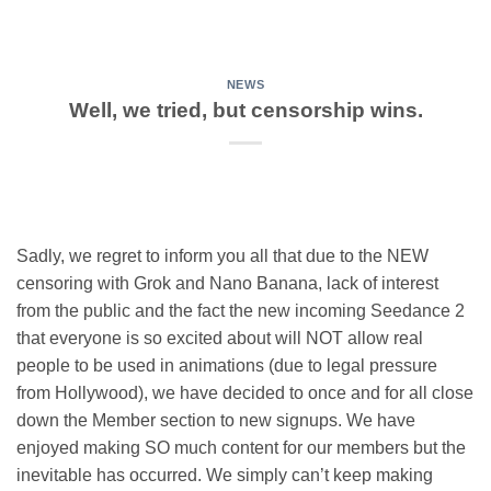
NEWS
Well, we tried, but censorship wins.
Sadly, we regret to inform you all that due to the NEW
censoring with Grok and Nano Banana, lack of interest
from the public and the fact the new incoming Seedance 2
that everyone is so excited about will NOT allow real
people to be used in animations (due to legal pressure
from Hollywood), we have decided to once and for all close
down the Member section to new signups. We have
enjoyed making SO much content for our members but the
inevitable has occurred. We simply can’t keep making