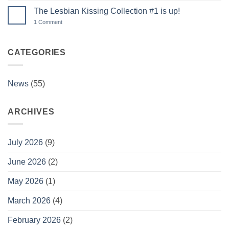
Member
on
Galleries!
The Lesbian Kissing Collection #1 is up!
Memberships
are
on
1 Comment
BACK!
The
Lesbian
Kissing
Collection
CATEGORIES
#1
is
up!
News
(55)
ARCHIVES
July 2026
(9)
June 2026
(2)
May 2026
(1)
March 2026
(4)
February 2026
(2)