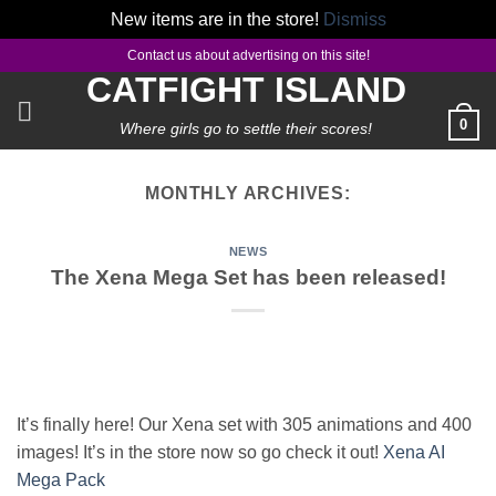
New items are in the store!
Dismiss
Skip
Contact us about advertising on this site!
to
CATFIGHT ISLAND
content
0
Where girls go to settle their scores!
MONTHLY ARCHIVES:
NEWS
The Xena Mega Set has been released!
It’s finally here! Our Xena set with 305 animations and 400
images! It’s in the store now so go check it out!
Xena AI
Mega Pack