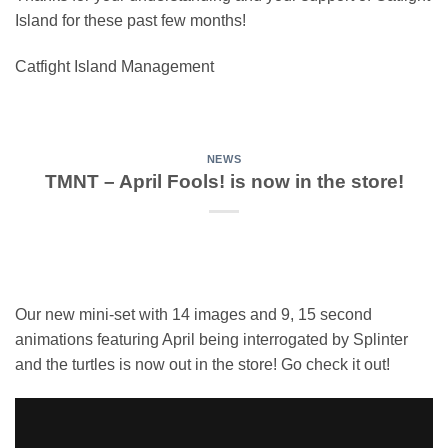
Island for these past few months!
Catfight Island Management
NEWS
TMNT – April Fools! is now in the store!
Our new mini-set with 14 images and 9, 15 second
animations featuring April being interrogated by Splinter
and the turtles is now out in the store! Go check it out!