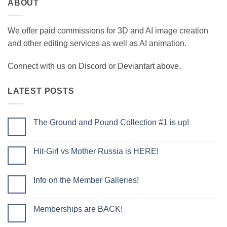
ABOUT
We offer paid commissions for 3D and AI image creation
and other editing services as well as AI animation.
Connect with us on Discord or Deviantart above.
LATEST POSTS
The Ground and Pound Collection #1 is up!
No
Comments
on
Hit-Girl vs Mother Russia is HERE!
The
Ground
No
and
Comments
Pound
on
Collection
Info on the Member Galleries!
Hit-
#1
Girl
No
is
vs
Comments
up!
Mother
on
Russia
Memberships are BACK!
Info
is
on
No
HERE!
the
Comments