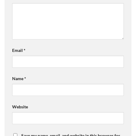
Email
*
Name
*
Website
Save my name, email, and website in this browser for