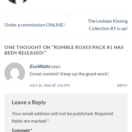
The Lesbian Kissing
Order a commission ONLINE!
Collection #1 is up!
ONE THOUGHT ON “
RUMBLE ROSES PACK #1 HAS
BEEN RELEASED!
”
ExoWatts
says:
Great content! Keep up the good work!
JULY 12, 2026 AT 1:01 PM
REPLY
Leave a Reply
Your email address will not be published.
Required
fields are marked
*
Comment
*