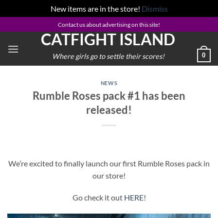
New items are in the store!
Dismiss
Skip
Contact us about advertising on this site!
CATFIGHT ISLAND
to
content
0
Where girls go to settle their scores!
NEWS
Rumble Roses pack #1 has been
released!
We’re excited to finally launch our first Rumble Roses pack in
our store!
Go check it out
HERE!