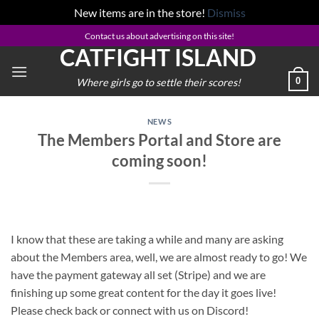
New items are in the store!
Dismiss
Skip
Contact us about advertising on this site!
CATFIGHT ISLAND
to
content
0
Where girls go to settle their scores!
NEWS
The Members Portal and Store are
coming soon!
I know that these are taking a while and many are asking
about the Members area, well, we are almost ready to go! We
have the payment gateway all set (Stripe) and we are
finishing up some great content for the day it goes live!
Please check back or connect with us on Discord!