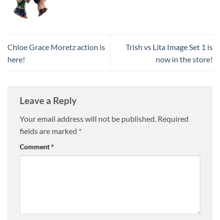
Chloe Grace Moretz action is
Trish vs Lita Image Set 1 is
here!
now in the store!
Leave a Reply
Your email address will not be published.
Required
fields are marked
*
Comment
*