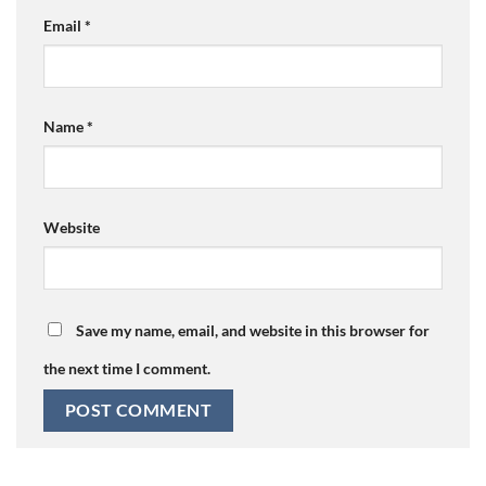
Email
*
Name
*
Website
Save my name, email, and website in this browser for
the next time I comment.