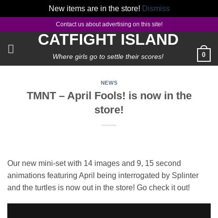
New items are in the store!
Dismiss
Skip
Contact us about advertising on this site!
to
CATFIGHT ISLAND
content
0
Where girls go to settle their scores!
NEWS
TMNT – April Fools! is now in the
store!
Our new mini-set with 14 images and 9, 15 second
animations featuring April being interrogated by Splinter
and the turtles is now out in the store! Go check it out!