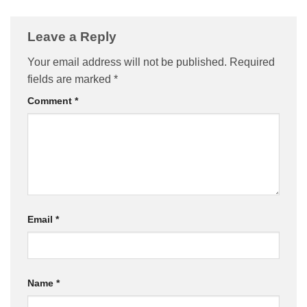
Leave a Reply
Your email address will not be published.
Required
fields are marked
*
Comment
*
Email
*
Name
*