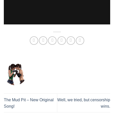
The Mud Pit – New Original
Well, we tried, but censorship
Song!
wins.