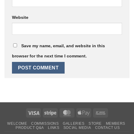
Website
Save my name, email, and website in this
browser for the next time I comment.
Visa
Stripe
MasterCard
Apple
Bank
Pay
Transfer
WELCOME
COMMISSIONS
GALLERIES
STORE
MEMBERS
PRODUCT Q&A
LINKS
SOCIAL MEDIA
CONTACT US