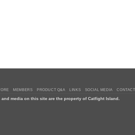
TORE
MEMBERS
PRODUCT Q&A
LINKS
SOCIAL MEDIA
CONTACT
s and media on this site are the property of Catfight Island.