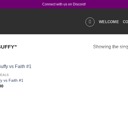
Connect with us on Discord!
WELCOME
CO
BUFFY”
Showing the singl
GALLERIES
STOR
DEALS
PRODUCT Q&A
LIN
Add to
fy vs Faith #1
wishlist
00
SOCIAL MEDIA
CO