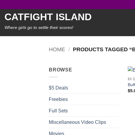
Skip
to
CATFIGHT ISLAND
content
Where girls go to settle their scores!
HOME
/
PRODUCTS TAGGED “
BROWSE
$5 
Buf
$5 Deals
$
5.
Freebies
Full Sets
Miscellaneous Video Clips
Movies