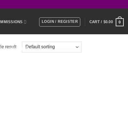
LOGIN / REGISTER
MMISSIONS
CART /
$
0.00
0
e result
E
MEMBERS
KS
NTACT US