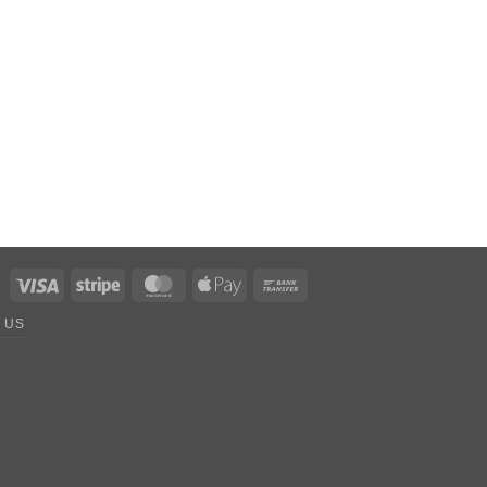
Visa
Stripe
MasterCard
Apple
Bank
Pay
Transfer
 US