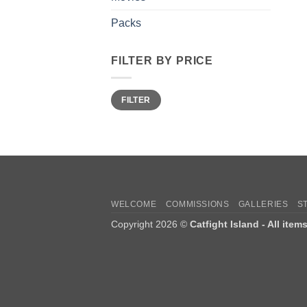
Packs
FILTER BY PRICE
Min
Max
FILTER
price
price
WELCOME
COMMISSIONS
GALLERIES
S
Copyright 2026 ©
Catfight Island - All item