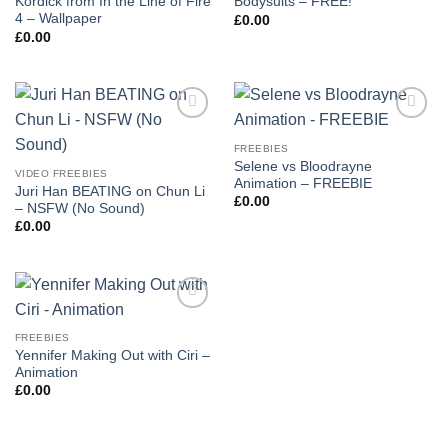
Kordick from In the Line of Fire
Bodysuits – FREE!
4 – Wallpaper
£
0.00
£
0.00
Add to
Add to
wishlist
wishlist
FREEBIES
Selene vs Bloodrayne
VIDEO FREEBIES
Animation – FREEBIE
Juri Han BEATING on Chun Li
£
0.00
– NSFW (No Sound)
£
0.00
Add to
wishlist
FREEBIES
Yennifer Making Out with Ciri –
Animation
£
0.00