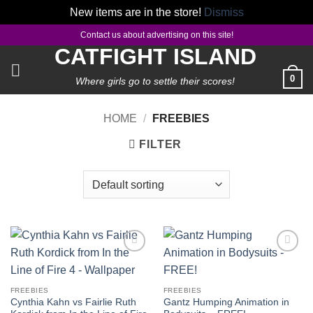
New items are in the store!
Dismiss
Skip
Contact us about advertising on this site!
to
CATFIGHT ISLAND
content
0
Where girls go to settle their scores!
HOME
/
FREEBIES
FILTER
Add to
Add to
wishlist
wishlist
FREEBIES
FREEBIES
Cynthia Kahn vs Fairlie Ruth
Gantz Humping Animation in