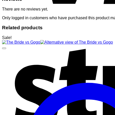
There are no reviews yet.
Only logged in customers who have purchased this product ma
Related products
Sale!