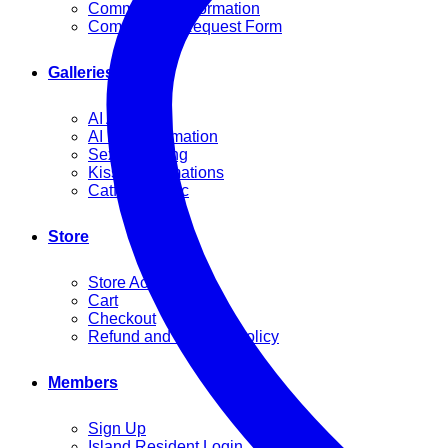
Commission Information
Commission Request Form
Galleries
AI Artworks
AI Fight Animation
Sexy Dancing
Kissing Animations
Catfight Music
Store
Store Account
Cart
Checkout
Refund and Returns Policy
Members
Sign Up
Island Resident Login