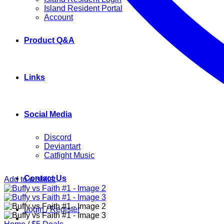
Island Resident Portal
Account
Product Q&A
Links
Social Media
Discord
Deviantart
Catfight Music
Contact Us
Add to wishlist
Login / Register