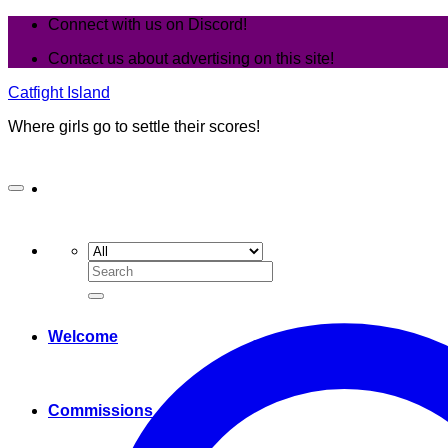
Skip
Connect with us on Discord!
to
Contact us about advertising on this site!
content
Catfight Island
Where girls go to settle their scores!
Search
for:
Welcome
Commissions