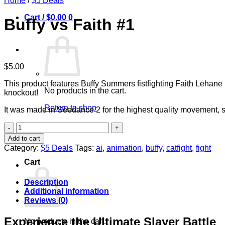
Home
/
$5 Deals
Cart /
$
0.00
0
Buffy vs Faith #1
$
5.00
This product features Buffy Summers fistfighting Faith Lehane 
No products in the cart.
knockout!
Return to shop
It was made in Seedance 2 for the highest quality movement, 
Buffy
vs
Add to cart
0
Faith
Category:
$5 Deals
Tags:
ai
,
animation
,
buffy
,
catfight
,
fight
#1
Cart
quantity
Description
Additional information
Reviews (0)
Experience the Ultimate Slayer Battle
No products in the cart.