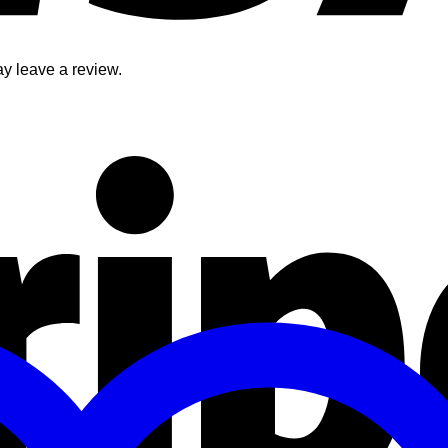
y leave a review.