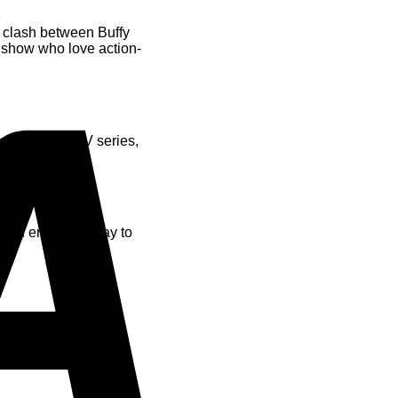
c clash between Buffy
he show who love action-
Visa
o the iconic TV series,
ld and engaging way to