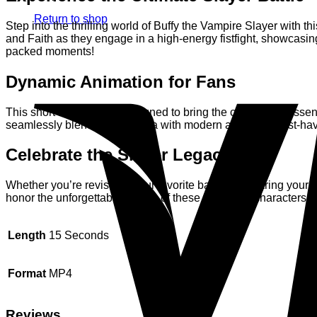
Return to shop
Step into the thrilling world of Buffy the Vampire Slayer with
and Faith as they engage in a high-energy fistfight, showcasing 
packed moments!
Dynamic Animation for Fans
This short animation is designed to bring the characters’ essen
seamlessly blending nostalgia with modern artistry. A must-have
Celebrate the Slayer Legacy
Whether you’re revisiting your favorite battles or sharing your
honor the unforgettable legacy of these two fierce characters. R
Length
15 Seconds
Format
MP4
Reviews