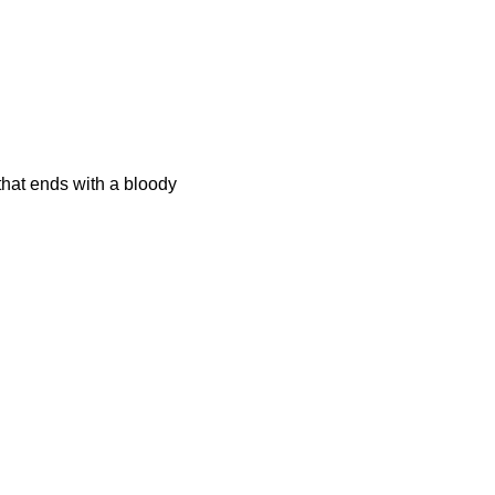
that ends with a bloody