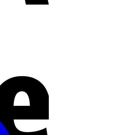
Stripe