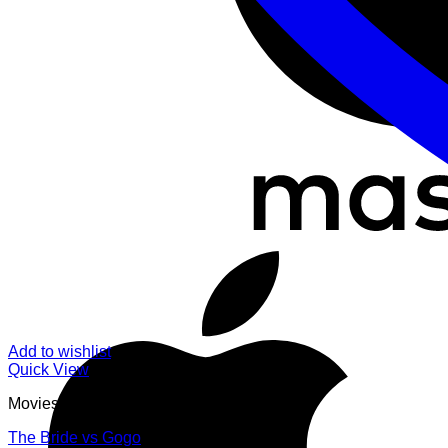
Add to wishlist
Quick View
Movies
The Bride vs Gogo