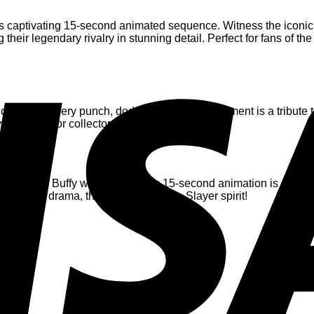
 this captivating 15-second animated sequence. Witness the iconi
their legendary rivalry in stunning detail. Perfect for fans of t
ce to life. Every punch, dodge, and intense moment is a tribute t
 addition for collectors and enthusiasts.
 passion for Buffy with friends, this 15-second animation is a bo
elive the drama, the tension, and the Slayer spirit!