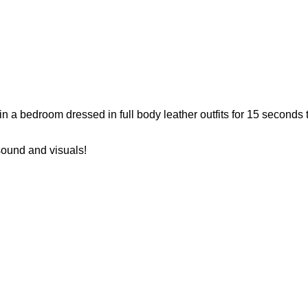
in a bedroom dressed in full body leather outfits for 15 seconds 
sound and visuals!