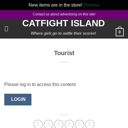
New items are in the store!
Dismiss
Skip
Contact us about advertising on this site!
to
CATFIGHT ISLAND
content
0
Where girls go to settle their scores!
Tourist
Please log in to access this content.
LOGIN