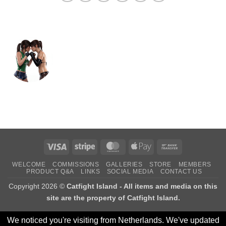
Visa
Stripe
MasterCard
Apple
Bank
Pay
Transfer
WELCOME
COMMISSIONS
GALLERIES
STORE
MEMBERS
PRODUCT Q&A
LINKS
SOCIAL MEDIA
CONTACT US
Copyright 2026 ©
Catfight Island - All items and media on this
site are the property of Catfight Island.
We noticed you're visiting from Netherlands. We've updated