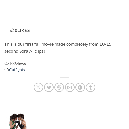
0
LIKES
This is our first full movie made completely from 10-15
second Sora AI clips!
102
views
Catfights