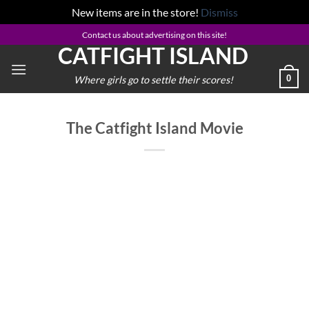
New items are in the store!
Dismiss
Skip
Contact us about advertising on this site!
CATFIGHT ISLAND
to
content
0
Where girls go to settle their scores!
The Catfight Island Movie