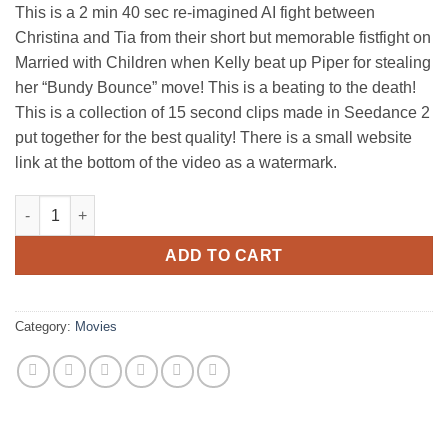
This is a 2 min 40 sec re-imagined AI fight between
Christina and Tia from their short but memorable fistfight on
Married with Children when Kelly beat up Piper for stealing
her “Bundy Bounce” move! This is a beating to the death!
This is a collection of 15 second clips made in Seedance 2
put together for the best quality! There is a small website
link at the bottom of the video as a watermark.
Kelly Bundy vs Piper Baughman - Married with Children Fistfigh
ADD TO CART
Category:
Movies