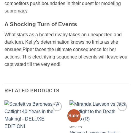
competitors push boundaries in their quest for modeling
supremacy.
A Shocking Turn of Events
What starts as a heated rivalry takes an unexpected and
dark turn. Kelly’s determination knows no limits as she
ensures Piper faces the ultimate consequence for her
actions. This electrifying sequence of events will leave you
captivated till the very end!
RELATED PRODUCTS
Sale!
Add to
Add to
wishlist
wishlist
MOVIES
Miranda Lawson vs Jack –