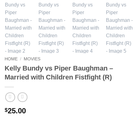
HOME
/
MOVIES
Kelly Bundy vs Piper Baughman –
Married with Children Fistfight (R)
25.00
$