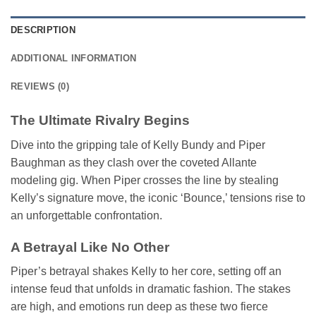
DESCRIPTION
ADDITIONAL INFORMATION
REVIEWS (0)
The Ultimate Rivalry Begins
Dive into the gripping tale of Kelly Bundy and Piper
Baughman as they clash over the coveted Allante
modeling gig. When Piper crosses the line by stealing
Kelly’s signature move, the iconic ‘Bounce,’ tensions rise to
an unforgettable confrontation.
A Betrayal Like No Other
Piper’s betrayal shakes Kelly to her core, setting off an
intense feud that unfolds in dramatic fashion. The stakes
are high, and emotions run deep as these two fierce