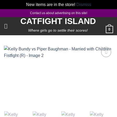
New items are in the store!
Dismiss
Skip
Contact us about advertising on this site!
to
CATFIGHT ISLAND
content
0
Where girls go to settle their scores!
Add to
wishlist