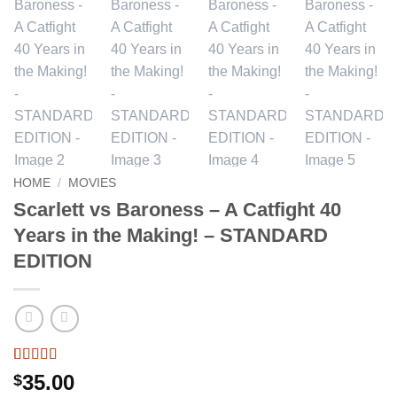
HOME
/
MOVIES
Scarlett vs Baroness – A Catfight 40
Years in the Making! – STANDARD
EDITION
Rated
1
5
out
35.00
$
of 5 based