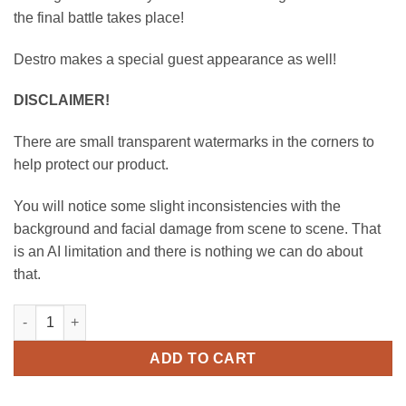
the final battle takes place!
Destro makes a special guest appearance as well!
DISCLAIMER!
There are small transparent watermarks in the corners to
help protect our product.
You will notice some slight inconsistencies with the
background and facial damage from scene to scene. That
is an AI limitation and there is nothing we can do about
that.
Scarlett vs Baroness - A Catfight 40 Years in the Making! - S
ADD TO CART