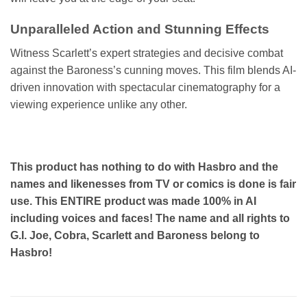
Unparalleled Action and Stunning Effects
Witness Scarlett’s expert strategies and decisive combat
against the Baroness’s cunning moves. This film blends AI-
driven innovation with spectacular cinematography for a
viewing experience unlike any other.
This product has nothing to do with Hasbro and the
names and likenesses from TV or comics is done is fair
use. This ENTIRE product was made 100% in AI
including voices and faces! The name and all rights to
G.I. Joe, Cobra, Scarlett and Baroness belong to
Hasbro!