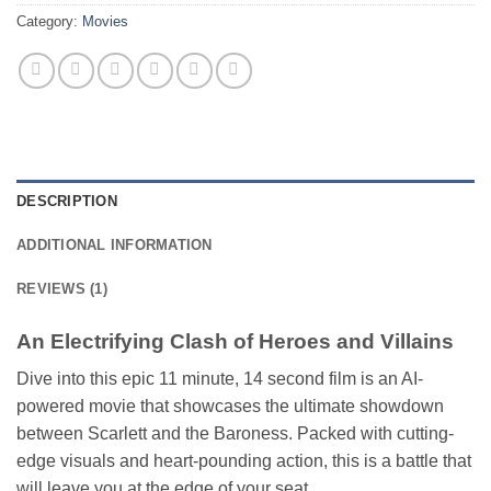
Category:
Movies
DESCRIPTION
ADDITIONAL INFORMATION
REVIEWS (1)
An Electrifying Clash of Heroes and Villains
Dive into this epic 11 minute, 14 second film is an AI-
powered movie that showcases the ultimate showdown
between Scarlett and the Baroness. Packed with cutting-
edge visuals and heart-pounding action, this is a battle that
will leave you at the edge of your seat.