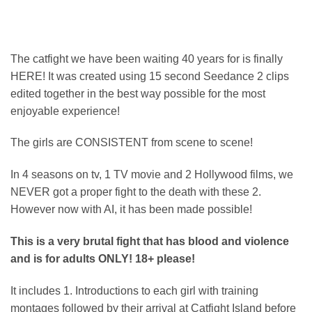
on
customer
rating
The catfight we have been waiting 40 years for is finally
HERE! It was created using 15 second Seedance 2 clips
edited together in the best way possible for the most
enjoyable experience!
The girls are CONSISTENT from scene to scene!
In 4 seasons on tv, 1 TV movie and 2 Hollywood films, we
NEVER got a proper fight to the death with these 2.
However now with AI, it has been made possible!
This is a very brutal fight that has blood and violence
and is for adults ONLY! 18+ please!
It includes 1. Introductions to each girl with training
montages followed by their arrival at Catfight Island before