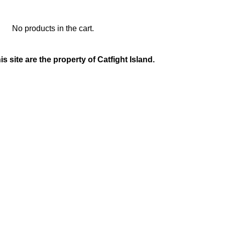
No products in the cart.
is site are the property of Catfight Island.