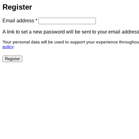
Register
Required
Email address
*
A link to set a new password will be sent to your email address
Your personal data will be used to support your experience throughou
policy
.
Register