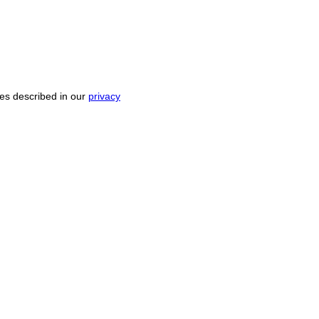
ses described in our
privacy