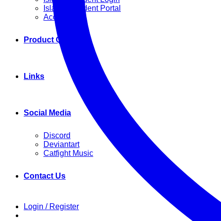
Island Resident Portal
Account
Product Q&A
Links
Social Media
Discord
Deviantart
Catfight Music
Contact Us
Login / Register