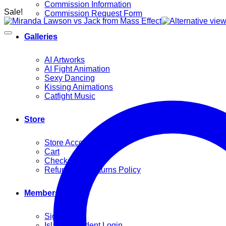
Commission Information
Sale!
Commission Request Form
Galleries
AI Artworks
AI Fight Animation
Sexy Dancing
Kissing Animations
Catfight Music
Store
Store Account
Cart
Checkout
Refund and Returns Policy
Members
Sign Up
Island Resident Login