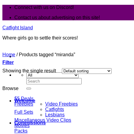
Skip
Connect with us on Discord!
to
Contact us about advertising on this site!
content
Catfight Island
Where girls go to settle their scores!
Home
/
Products tagged “miranda”
Filter
Showing the single result
Search
for:
Browse
$5 Deals
Welcome
Freebies
Video Freebies
Catfights
Full Sets
Lesbians
Miscellaneous Video Clips
Commissions
Movies
Packs