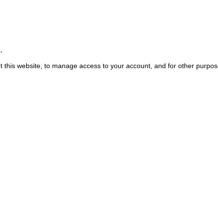
.
t this website, to manage access to your account, and for other purpo