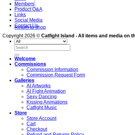
Members
Product Q&A
Links
Social Media
Contact Us
Return to shop
Copyright 2026 ©
Catfight Island - All items and media on th
Search
for:
Welcome
Commissions
Commission Information
Commission Request Form
Galleries
AI Artworks
AI Fight Animation
Sexy Dancing
Kissing Animations
Catfight Music
Store
Store Account
Cart
Checkout
Refund and Returns Policy