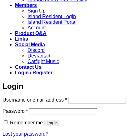
Members
Sign Up
Island Resident Login
Island Resident Portal
Account
Product Q&A
Links
Social Media
Discord
Deviantart
Catfight Music
Contact Us
Login / Register
Login
Required
Username or email address
*
Required
Password
*
Remember me
Log in
Lost your password?