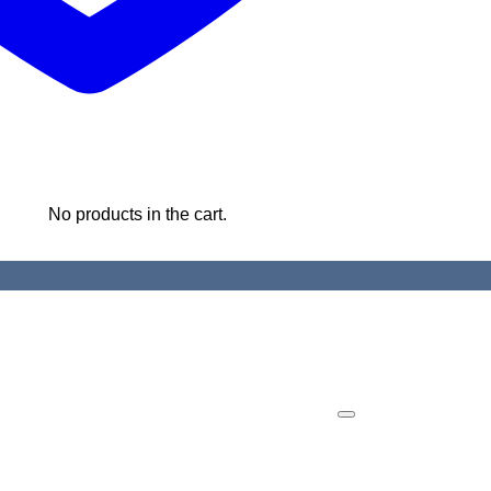
No products in the cart.