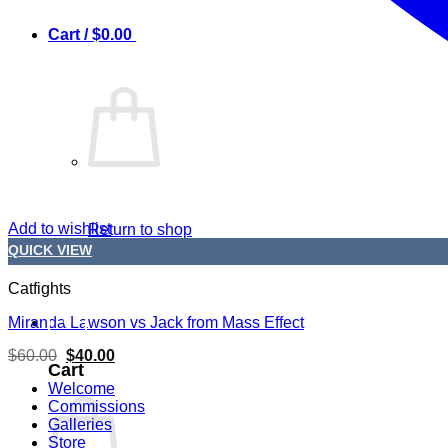
0
Cart /
$
0.00
Add to wishlist
Return to shop
QUICK VIEW
Catfights
0
Miranda Lawson vs Jack from Mass Effect
Original
Current
$
60.00
$
40.00
Cart
price
price
was:
is:
Welcome
$60.00.
$40.00.
Commissions
Galleries
Store