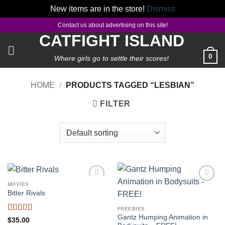
New items are in the store!
Dismiss
Skip
Contact us about advertising on this site!
to
CATFIGHT ISLAND
content
0
Where girls go to settle their scores!
HOME
/
PRODUCTS TAGGED “LESBIAN”
FILTER
MOVIES
Add to
Add to
Bitter Rivals
wishlist
wishlist
FREEBIES
Gantz Humping Animation in
Rated
5
out
$
35.00