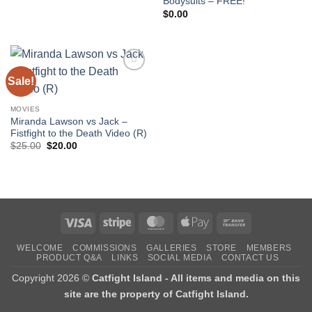
Bodysuits – FREE!
of 5
$
0.00
Sale!
Add to
wishlist
MOVIES
Miranda Lawson vs Jack –
Fistfight to the Death Video (R)
Original
Current
$
25.00
$
20.00
price
price
was:
is:
$25.00.
$20.00.
Visa
Stripe
MasterCard
Apple
Bank
Pay
Transfer
WELCOME
COMMISSIONS
GALLERIES
STORE
MEMBERS
PRODUCT Q&A
LINKS
SOCIAL MEDIA
CONTACT US
Copyright 2026 ©
Catfight Island - All items and media on this
site are the property of Catfight Island.