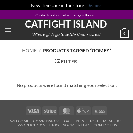
New items are in the store!
Dismiss
Skip
Contact us about advertising on this site!
CATFIGHT ISLAND
to
content
0
Where girls go to settle their scores!
HOME
/
PRODUCTS TAGGED “GOMEZ”
FILTER
No products were found matching your selection.
Visa
Stripe
MasterCard
Apple
Bank
Pay
Transfer
WELCOME
COMMISSIONS
GALLERIES
STORE
MEMBERS
PRODUCT Q&A
LINKS
SOCIAL MEDIA
CONTACT US