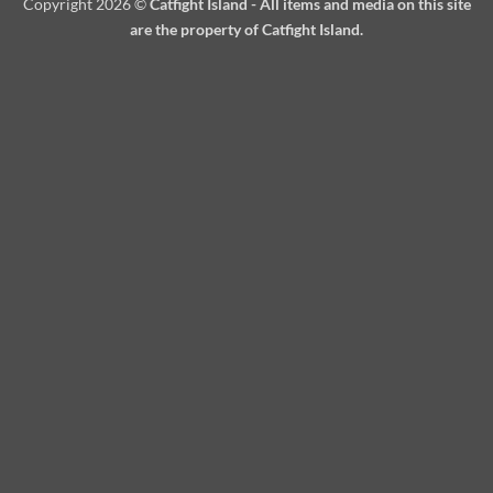
Copyright 2026 ©
Catfight Island - All items and media on this site
are the property of Catfight Island.