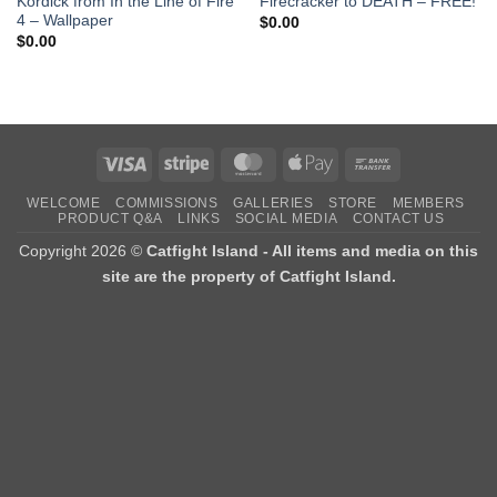
Kordick from In the Line of Fire
Firecracker to DEATH – FREE!
4 – Wallpaper
$
0.00
$
0.00
Visa
Stripe
MasterCard
Apple
Bank
Pay
Transfer
WELCOME
COMMISSIONS
GALLERIES
STORE
MEMBERS
PRODUCT Q&A
LINKS
SOCIAL MEDIA
CONTACT US
Copyright 2026 ©
Catfight Island - All items and media on this
site are the property of Catfight Island.