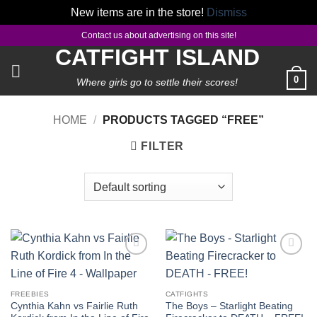
New items are in the store!
Dismiss
Skip
Contact us about advertising on this site!
to
CATFIGHT ISLAND
content
0
Where girls go to settle their scores!
HOME
/
PRODUCTS TAGGED “FREE”
FILTER
Add to
Add to
wishlist
wishlist
FREEBIES
CATFIGHTS
Cynthia Kahn vs Fairlie Ruth
The Boys – Starlight Beating