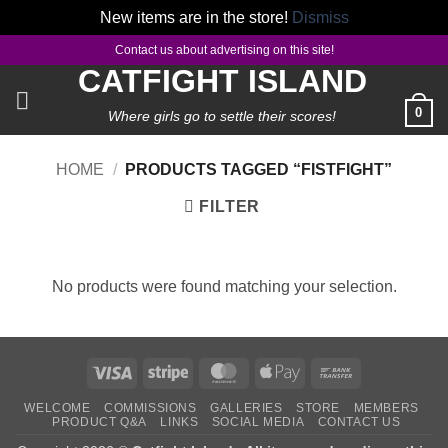
New items are in the store!
Dismiss
Skip
Contact us about advertising on this site!
to
CATFIGHT ISLAND
content
0
Where girls go to settle their scores!
HOME
/
PRODUCTS TAGGED “FISTFIGHT”
FILTER
No products were found matching your selection.
Visa
Stripe
MasterCard
Apple
Bank
Pay
Transfer
WELCOME
COMMISSIONS
GALLERIES
STORE
MEMBERS
PRODUCT Q&A
LINKS
SOCIAL MEDIA
CONTACT US