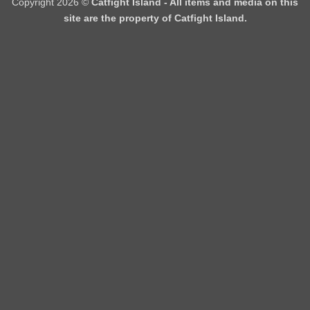
Copyright 2026 ©
Catfight Island - All items and media on this
site are the property of Catfight Island.