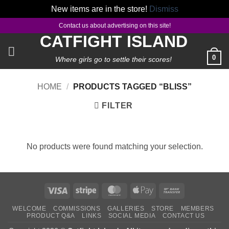
New items are in the store!
Dismiss
Skip
Contact us about advertising on this site!
to
CATFIGHT ISLAND
content
0
Where girls go to settle their scores!
HOME
/
PRODUCTS TAGGED “BLISS”
FILTER
No products were found matching your selection.
Visa
Stripe
MasterCard
Apple
Bank
Pay
Transfer
WELCOME
COMMISSIONS
GALLERIES
STORE
MEMBERS
PRODUCT Q&A
LINKS
SOCIAL MEDIA
CONTACT US