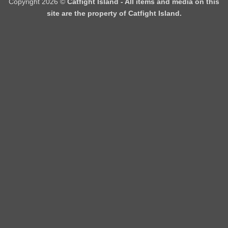
Copyright 2026 ©
Catfight Island - All items and media on this
site are the property of Catfight Island.