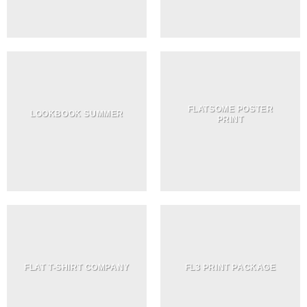
FLATSOME POSTER
LOOKBOOK SUMMER
PRINT
FLAT T-SHIRT COMPANY
FL3 PRINT PACKAGE