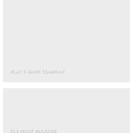
FLAT T-SHIRT COMPANY
FL3 PRINT PACKAGE