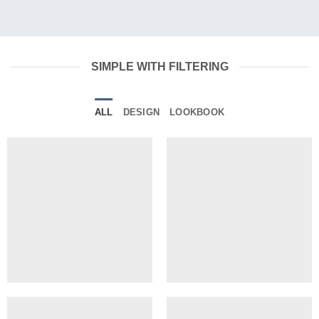
SIMPLE WITH FILTERING
ALL
DESIGN
LOOKBOOK