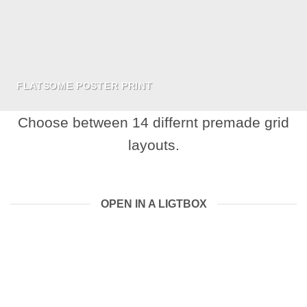
FLATSOME POSTER PRINT
Choose between 14 differnt premade grid
layouts.
OPEN IN A LIGTBOX