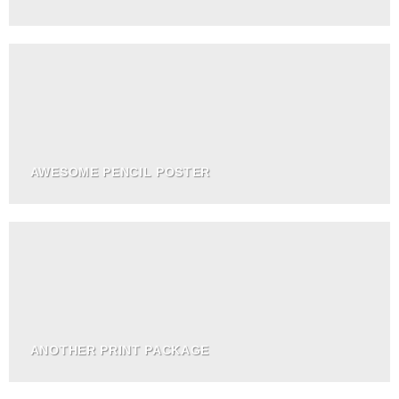
AWESOME PENCIL POSTER
ANOTHER PRINT PACKAGE