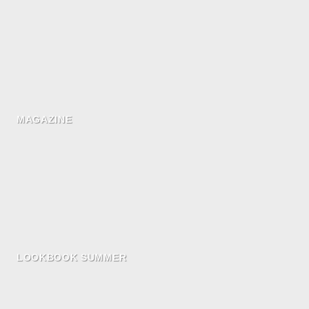
MAGAZINE
LOOKBOOK SUMMER