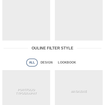
OULINE FILTER STYLE
ALL
DESIGN
LOOKBOOK
PORTFOLIO
MAGAZINE
TYPOGRAPHY