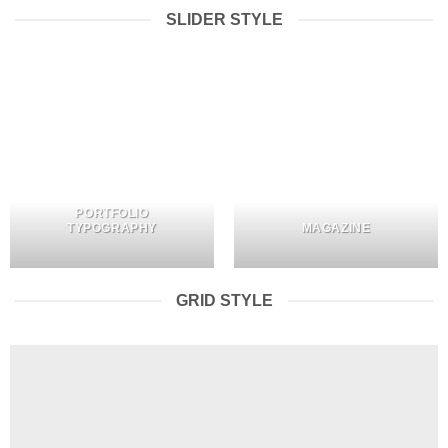
SLIDER STYLE
PORTFOLIO
TYPOGRAPHY
MAGAZINE
GRID STYLE