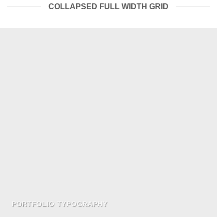
COLLAPSED FULL WIDTH GRID
PORTFOLIO TYPOGRAPHY