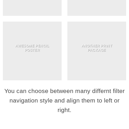
AWESOME PENCIL
ANOTHER PRINT
POSTER
PACKAGE
You can choose between many differnt filter
navigation style and align them to left or
right.