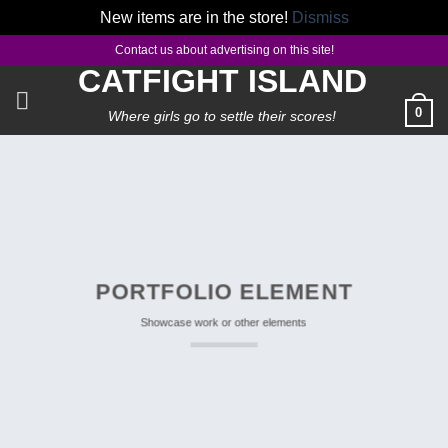
New items are in the store!
Dismiss
Skip
Contact us about advertising on this site!
to
CATFIGHT ISLAND
content
0
Where girls go to settle their scores!
PORTFOLIO ELEMENT
Showcase work or other elements