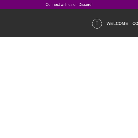
Connect with us on Discord!
WELCOME
CO
GALLERIES
STOR
PRODUCT Q&A
LIN
SOCIAL MEDIA
CO