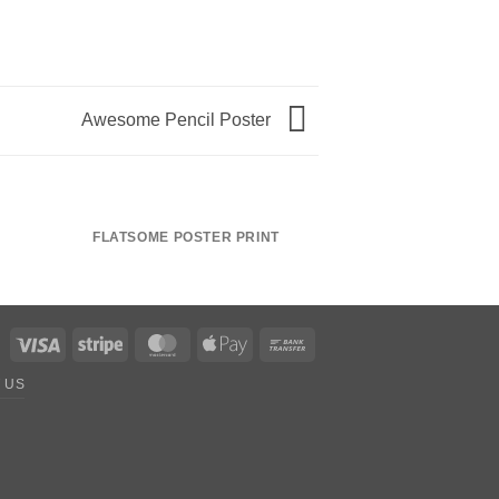
Awesome Pencil Poster
FLATSOME POSTER PRINT
MAGAZI
Visa
Stripe
MasterCard
Apple
Bank
Pay
Transfer
 US