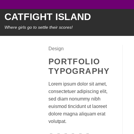
Skip
to
CATFIGHT ISLAND
content
Where girls go to settle their scores!
Design
PORTFOLIO
TYPOGRAPHY
Lorem ipsum dolor sit amet,
consectetuer adipiscing elit,
sed diam nonummy nibh
euismod tincidunt ut laoreet
dolore magna aliquam erat
volutpat.