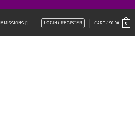
LOGIN / REGISTER
MMISSIONS
CART /
$
0.00
0
E
MEMBERS
KS
NTACT US