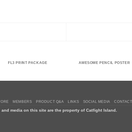
FL3 PRINT PACKAGE
AWESOME PENCIL POSTER
TORE
MEMBERS
PRODUCT Q&A
LINKS
SOCIAL MEDIA
CONTACT
s and media on this site are the property of Catfight Island.