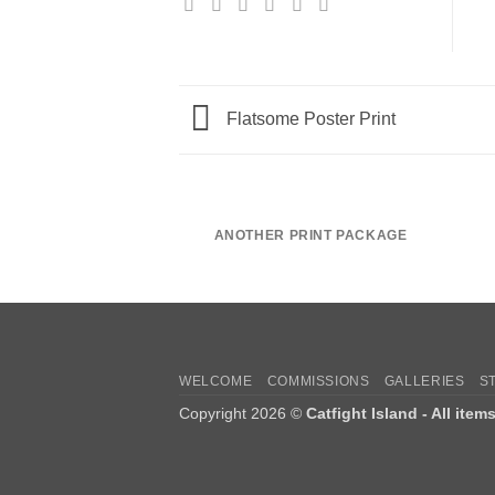
Flatsome Poster Print
ANOTHER PRINT PACKAGE
WELCOME
COMMISSIONS
GALLERIES
S
Copyright 2026 ©
Catfight Island - All item