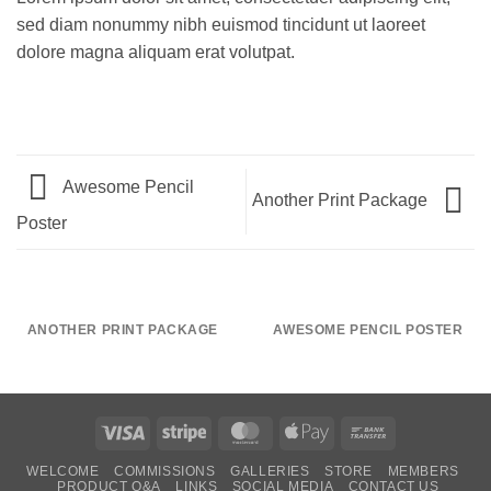
sed diam nonummy nibh euismod tincidunt ut laoreet
dolore magna aliquam erat volutpat.
Awesome Pencil
Another Print Package
Poster
ANOTHER PRINT PACKAGE
AWESOME PENCIL POSTER
Visa
Stripe
MasterCard
Apple
Bank
Pay
Transfer
WELCOME
COMMISSIONS
GALLERIES
STORE
MEMBERS
PRODUCT Q&A
LINKS
SOCIAL MEDIA
CONTACT US