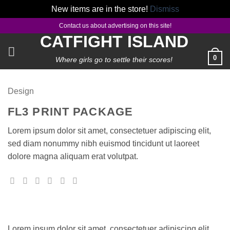
New items are in the store!
Dismiss
Skip
Contact us about advertising on this site!
to
CATFIGHT ISLAND
content
0
Where girls go to settle their scores!
Design
FL3 PRINT PACKAGE
Lorem ipsum dolor sit amet, consectetuer adipiscing elit,
sed diam nonummy nibh euismod tincidunt ut laoreet
dolore magna aliquam erat volutpat.
Lorem ipsum dolor sit amet, consectetuer adipiscing elit,