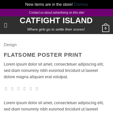
New items are in the store!
Dismiss
Skip
Contact us about advertising on this site!
to
CATFIGHT ISLAND
content
0
Where girls go to settle their scores!
Design
FLATSOME POSTER PRINT
Lorem ipsum dolor sit amet, consectetuer adipiscing elit,
sed diam nonummy nibh euismod tincidunt ut laoreet
dolore magna aliquam erat volutpat.
Lorem ipsum dolor sit amet, consectetuer adipiscing elit,
sed diam nonummy nibh euismod tincidunt ut laoreet