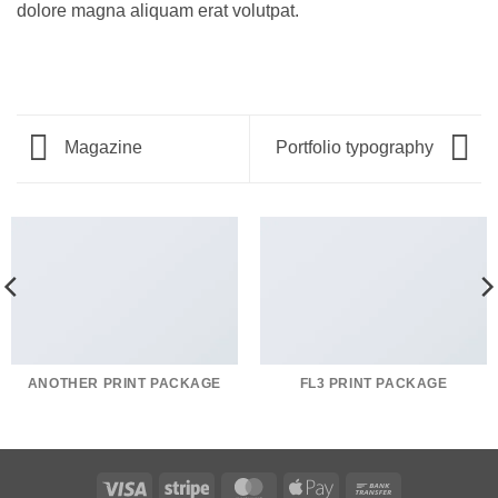
dolore magna aliquam erat volutpat.
Magazine
Portfolio typography
ANOTHER PRINT PACKAGE
FL3 PRINT PACKAGE
Visa
Stripe
MasterCard
Apple
Bank