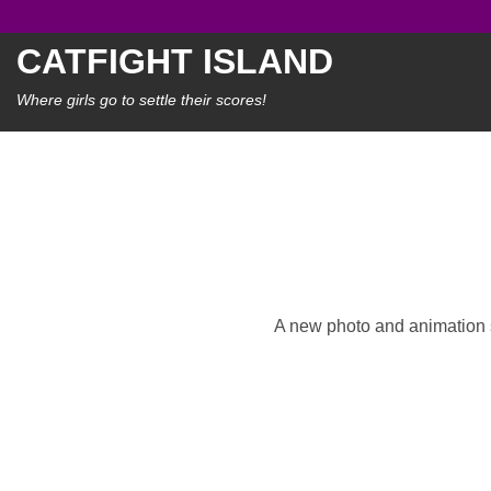
Skip
to
CATFIGHT ISLAND
content
Where girls go to settle their scores!
A new photo and animation se