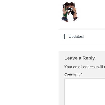
Updates!
Leave a Reply
Your email address will 
Comment
*