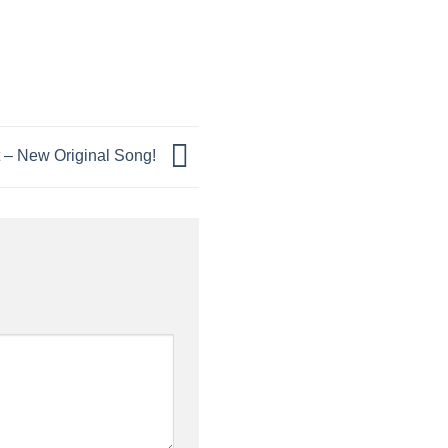
 – New Original Song!