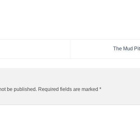
The Mud Pit
not be published.
Required fields are marked
*