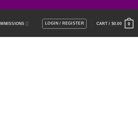
LOGIN / REGISTER
MMISSIONS
CART /
$
0.00
0
E
MEMBERS
KS
NTACT US