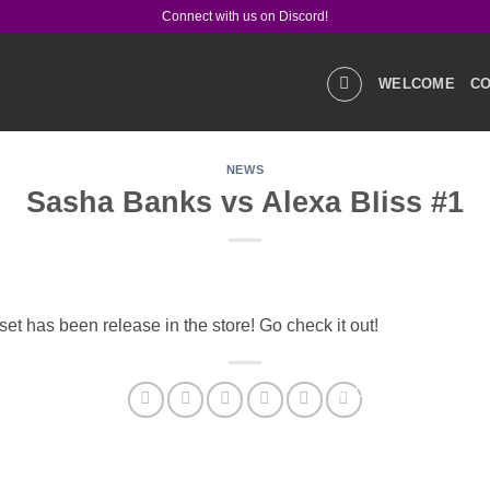
Connect with us on Discord!
WELCOME
CO
NEWS
GALLERIES
STOR
Sasha Banks vs Alexa Bliss #1
PRODUCT Q&A
LIN
t has been release in the store! Go check it out!
SOCIAL MEDIA
CO