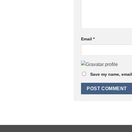
Email
*
Save my name, email,