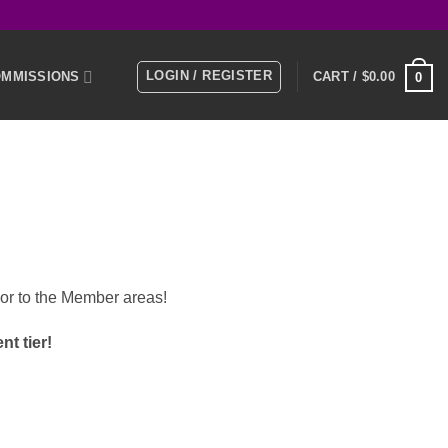
LOGIN / REGISTER
MMISSIONS
CART /
$
0.00
0
E
MEMBERS
KS
or to the Member areas!
t tier!
NTACT US