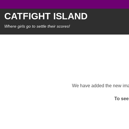
Skip
to
CATFIGHT ISLAND
content
Where girls go to settle their scores!
We have added the new image
To see