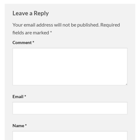
Leave a Reply
Your email address will not be published.
Required
fields are marked
*
Comment
*
Email
*
Name
*