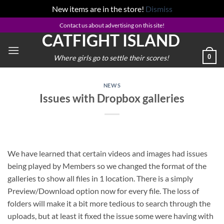
New items are in the store!
Dismiss
Skip
Contact us about advertising on this site!
CATFIGHT ISLAND
to
content
0
Where girls go to settle their scores!
NEWS
Issues with Dropbox galleries
We have learned that certain videos and images had issues
being played by Members so we changed the format of the
galleries to show all files in 1 location. There is a simply
Preview/Download option now for every file. The loss of
folders will make it a bit more tedious to search through the
uploads, but at least it fixed the issue some were having with