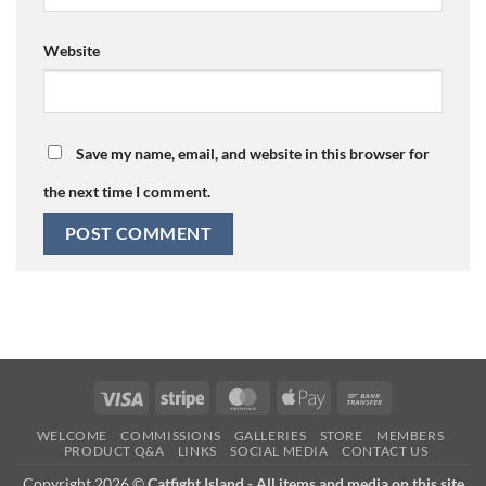
Website
Save my name, email, and website in this browser for
the next time I comment.
Visa
Stripe
MasterCard
Apple
Bank
Pay
Transfer
WELCOME
COMMISSIONS
GALLERIES
STORE
MEMBERS
PRODUCT Q&A
LINKS
SOCIAL MEDIA
CONTACT US
Copyright 2026 ©
Catfight Island - All items and media on this site