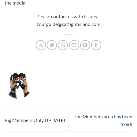
the media.
Please contact us with issues –
tourguide@catfightisland.com
The Members area has been
Big Members Only UPDATE!
fixed!