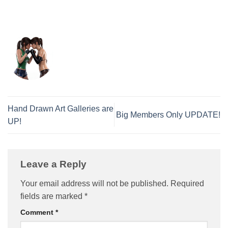
Hand Drawn Art Galleries are
Big Members Only UPDATE!
UP!
Leave a Reply
Your email address will not be published.
Required
fields are marked
*
Comment
*