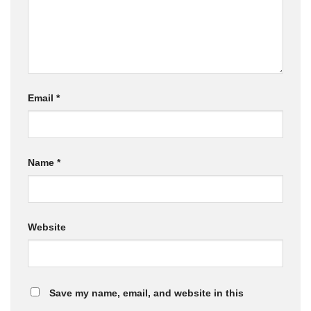
Email
*
Name
*
Website
Save my name, email, and website in this