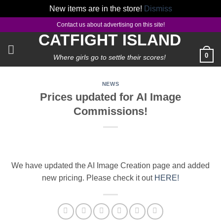
New items are in the store!
Dismiss
Skip
Contact us about advertising on this site!
to
CATFIGHT ISLAND
content
0
Where girls go to settle their scores!
NEWS
Prices updated for AI Image
Commissions!
We have updated the AI Image Creation page and added
new pricing. Please check it out
HERE!