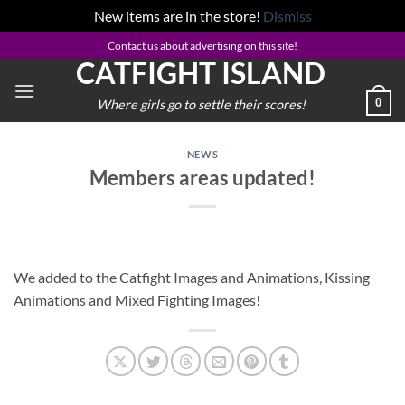
New items are in the store!
Dismiss
Skip
Contact us about advertising on this site!
CATFIGHT ISLAND
to
content
0
Where girls go to settle their scores!
NEWS
Members areas updated!
We added to the Catfight Images and Animations, Kissing
Animations and Mixed Fighting Images!