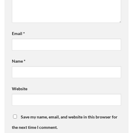
Email
*
Name
*
Website
Save my name, email, and website in this browser for
the next time I comment.