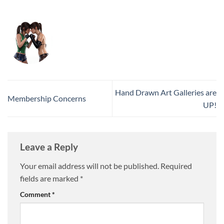
Hand Drawn Art Galleries are
Membership Concerns
UP!
Leave a Reply
Your email address will not be published.
Required
fields are marked
*
Comment
*