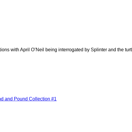
ons with April O’Neil being interrogated by Splinter and the turt