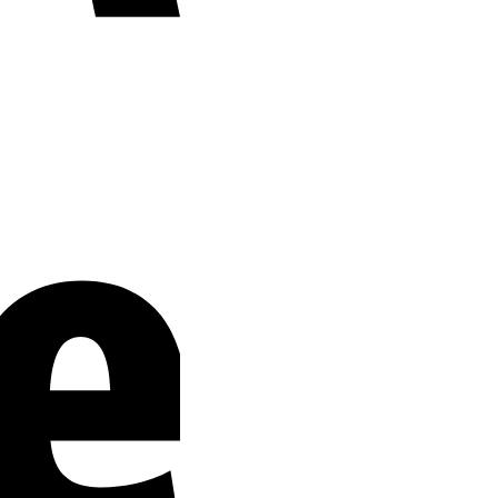
Stripe