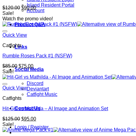
Island Resident Portal
Original
Current
$
120.00
$
90.00
Account
price
price
Sale!
was:
is:
Watch the promo video!
$120.00.
$90.00.
Product Q&A
Quick View
Catfights
Links
Rumble Roses Pack #1 (NSFW)
Original
Current
$
85.00
$
75.00
Social Media
price
price
Sale!
was:
is:
$85.00.
$75.00.
Discord
Quick View
Deviantart
Catfight Music
Catfights
Contact Us
Hit-Girl vs Mathilda – AI Image and Animation Set
Original
Current
$
125.00
$
95.00
price
price
Sale!
Login / Register
was:
is:
$125.00.
$95.00.