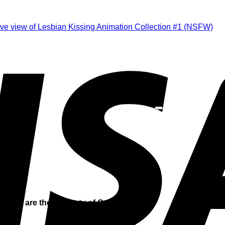
is site are the property of Catfight Island.