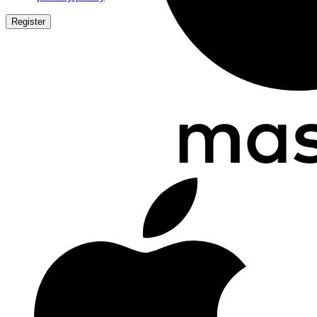
Register