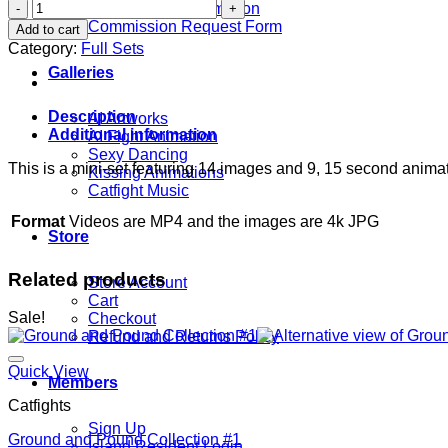
TMNT
Commission Information
-
Commission Request Form
Add to cart
April
Category:
Full Sets
Fools!
Galleries
quantity
Description
AI Artworks
Additional information
AI Fight Animation
Sexy Dancing
This is a mini-set featuring 14 images and 9, 15 second animati
Kissing Animations
Catfight Music
Format
Videos are MP4 and the images are 4k JPG
Store
Related products
Store Account
Cart
Sale!
Checkout
Refund and Returns Policy
Quick View
Members
Catfights
Sign Up
Ground and Pound Collection #1
Island Resident Login