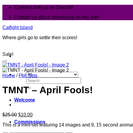
Skip
Connect with us on Discord!
to
Contact us about advertising on this site!
content
Catfight Island
Where girls go to settle their scores!
Sale!
Home
/
Full Sets
Search
for:
TMNT – April Fools!
Welcome
Original
Current
$
25.00
$
10.00
price
price
Commissions
This is a mini-set featuring 14 images and 9, 15 second animati
was:
is:
$25.00.
$10.00.