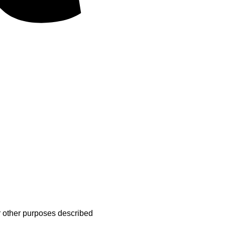
MasterCard
r other purposes described