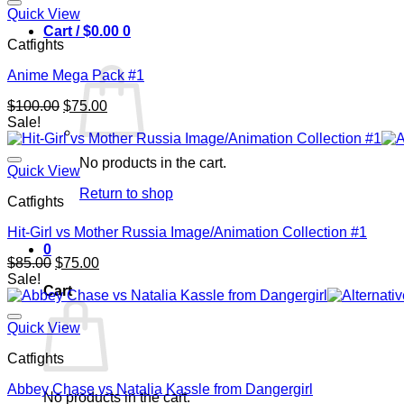
Quick View
Cart /
$
0.00
0
Catfights
Anime Mega Pack #1
Original
Current
$
100.00
$
75.00
price
price
Sale!
was:
is:
$100.00.
$75.00.
No products in the cart.
Quick View
Return to shop
Catfights
Hit-Girl vs Mother Russia Image/Animation Collection #1
0
Original
Current
$
85.00
$
75.00
price
price
Sale!
Cart
was:
is:
$85.00.
$75.00.
Quick View
Catfights
Abbey Chase vs Natalia Kassle from Dangergirl
No products in the cart.