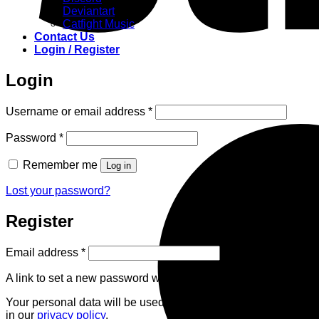
Deviantart
Catfight Music
Contact Us
Login / Register
Login
Required
Username or email address
*
Required
Password
*
Remember me
Log in
Lost your password?
Register
Required
Email address
*
A link to set a new password will be sent to your email address
Your personal data will be used to support your experience th
in our
privacy policy
.