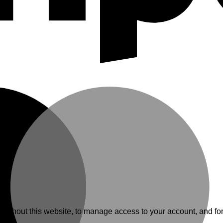
.
roughout this website, to manage access to your account, and fo