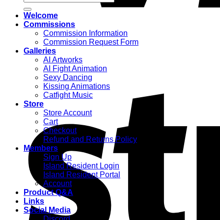
for:
Welcome
Commissions
Commission Information
Commission Request Form
Galleries
AI Artworks
AI Fight Animation
Sexy Dancing
Kissing Animations
Catfight Music
Store
Store Account
Cart
Checkout
Refund and Returns Policy
Members
Sign Up
Island Resident Login
Island Resident Portal
Account
Product Q&A
Links
Social Media
Discord