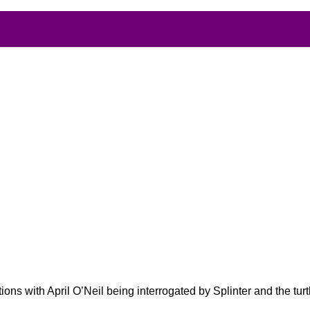
ons with April O’Neil being interrogated by Splinter and the turt