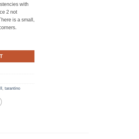
stencies with
ce 2 not
There is a small,
corners.
T
ll
,
tarantino