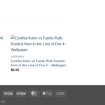
to
Add to
ist
wishlist
FREEBIES
MOVIES
Cynthia Kahn vs Fairlie Ruth Kordick
Scarlett vs Baroness –
from In the Line of Fire 4 – Wallpaper
Years in the Making!
EDITION!
$
0.00
$
75.00
Visa
Stripe
MasterCard
Apple
Bank
Pay
Transfer
 US