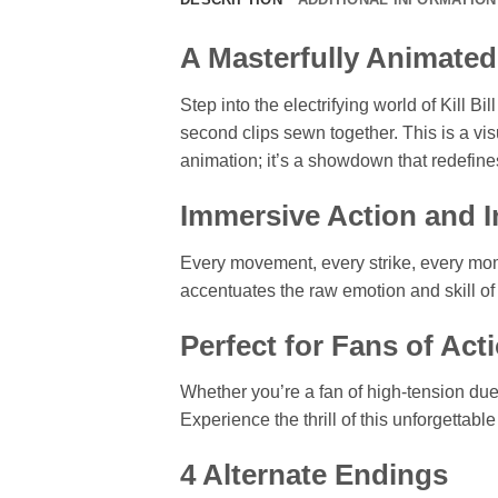
A Masterfully Animated
Step into the electrifying world of Kill
second clips sewn together. This is a visu
animation; it’s a showdown that redefines
Immersive Action and In
Every movement, every strike, every mome
accentuates the raw emotion and skill of 
Perfect for Fans of Ac
Whether you’re a fan of high-tension du
Experience the thrill of this unforgettabl
4 Alternate Endings