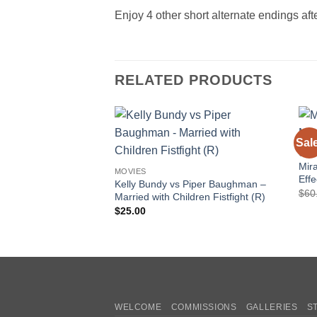
Enjoy 4 other short alternate endings afte
RELATED PRODUCTS
Sal
Add to
CAT
wishlist
Mir
MOVIES
Effe
Kelly Bundy vs Piper Baughman –
$
60
Married with Children Fistfight (R)
$
25.00
WELCOME
COMMISSIONS
GALLERIES
S