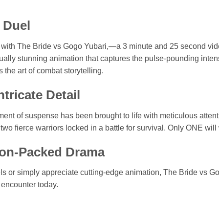
 Duel
 Bill with The Bride vs Gogo Yubari,—a 3 minute and 25 second 
ally stunning animation that captures the pulse-pounding intensity
 the art of combat storytelling.
tricate Detail
nt of suspense has been brought to life with meticulous attentio
two fierce warriors locked in a battle for survival. Only ONE will
tion-Packed Drama
els or simply appreciate cutting-edge animation, The Bride vs G
e encounter today.