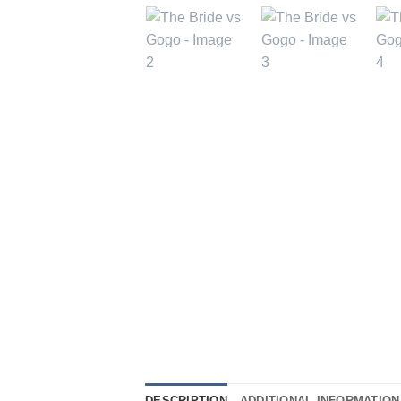
DESCRIPTION
ADDITIONAL INFORMATION