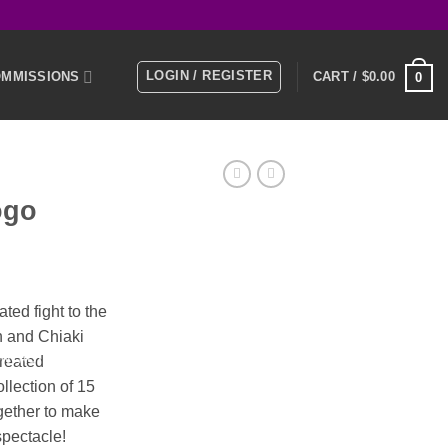
LOGIN / REGISTER
MMISSIONS
CART /
$
0.00
0
E
MEMBERS
ogo
KS
ent
ed fight to the
n and
Chiaki
0.
NTACT US
created
ollection of 15
gether to make
spectacle!