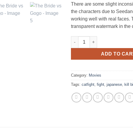
There are some slight inconsi
the characters due to Seedan
working well with real faces. 
transparent watermark in the 
The Bride vs Gogo quantity
ADD TO CAR
Category:
Movies
Tags:
catfight
,
fight
,
japanese
,
kill bi