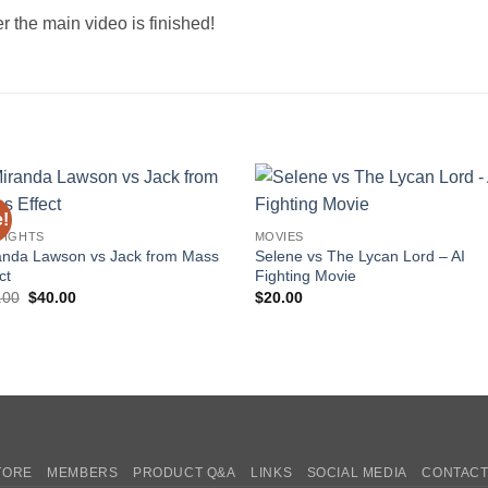
r the main video is finished!
e!
Add to
Add 
FIGHTS
MOVIES
wishlist
wishl
anda Lawson vs Jack from Mass
Selene vs The Lycan Lord – AI
ct
Fighting Movie
Original
Current
.00
$
40.00
$
20.00
price
price
was:
is:
$60.00.
$40.00.
TORE
MEMBERS
PRODUCT Q&A
LINKS
SOCIAL MEDIA
CONTACT