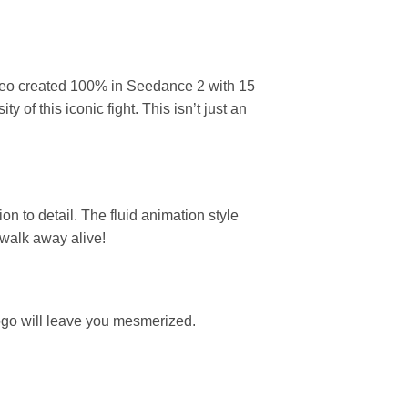
video created 100% in Seedance 2 with 15
 of this iconic fight. This isn’t just an
n to detail. The fluid animation style
 walk away alive!
ogo will leave you mesmerized.