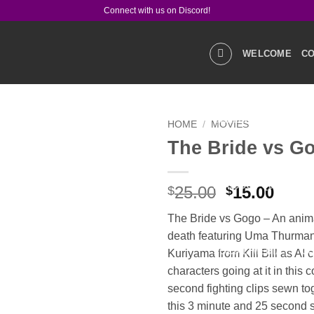
Connect with us on Discord!
WELCOME
CO
GALLERIES
STOR
HOME
/
MOVIES
The Bride vs G
Add to
wishlist
PRODUCT Q&A
LIN
Original
Curr
25.00
15.00
$
$
price
price
The Bride vs Gogo – An animat
was:
is:
death featuring Uma Thurma
$25.00.
$15.0
SOCIAL MEDIA
CO
Kuriyama from Kill Bill as AI 
characters going at it in this c
second fighting clips sewn to
this 3 minute and 25 second 