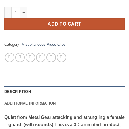
Quiet Attacking a Female Guard - 3D Animation (with sound) qu
ADD TO CART
Category:
Miscellaneous Video Clips
DESCRIPTION
ADDITIONAL INFORMATION
Quiet from Metal Gear attacking and strangling a female
guard. (with sounds) This is a 3D animated product,