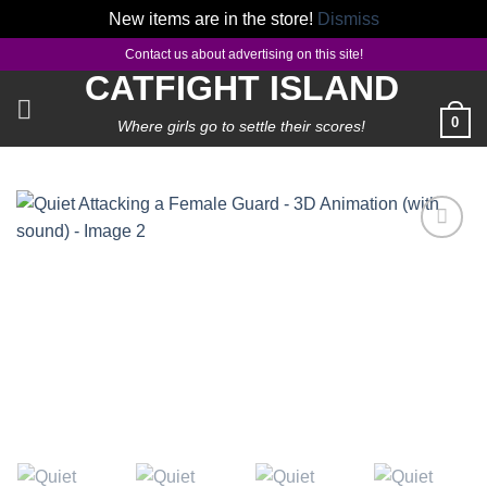
New items are in the store!
Dismiss
Skip
Contact us about advertising on this site!
to
CATFIGHT ISLAND
content
0
Where girls go to settle their scores!
Add to
wishlist