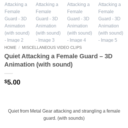
HOME
/
MISCELLANEOUS VIDEO CLIPS
Quiet Attacking a Female Guard – 3D
Animation (with sound)
5.00
$
Quiet from Metal Gear attacking and strangling a female
guard. (with sounds)