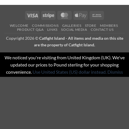
Visa
Stripe
MasterCard
Apple
Bank
Pay
Transfer
WELCOME
COMMISSIONS
GALLERIES
STORE
MEMBERS
PRODUCT Q&A
LINKS
SOCIAL MEDIA
CONTACT US
Copyright 2026 ©
Catfight Island - All items and media on this site
are the property of Catfight Island.
We noticed you're visiting from United Kingdom (UK). We've
updated our prices to Pound sterling for your shopping
convenience.
Use United States (US) dollar instead.
Dismiss