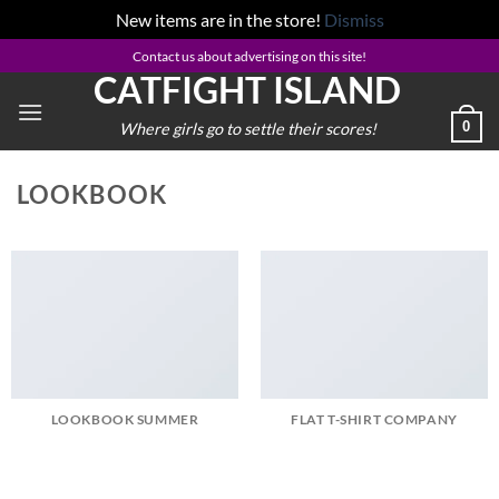
New items are in the store!
Dismiss
Skip
Contact us about advertising on this site!
CATFIGHT ISLAND
to
content
0
Where girls go to settle their scores!
LOOKBOOK
LOOKBOOK SUMMER
FLAT T-SHIRT COMPANY