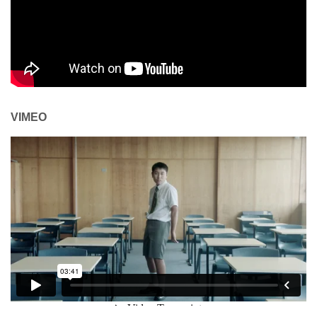
VIMEO