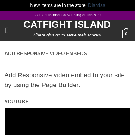
New items are in the store!
Dismiss
Skip
Contact us about advertising on this site!
to
CATFIGHT ISLAND
content
0
Where girls go to settle their scores!
ADD RESPONSIVE VIDEO EMBEDS
Add Responsive video embed to your site
by using the Page Builder.
YOUTUBE