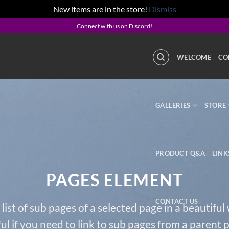
New items are in the store!
Dismiss
Connect with us on Discord!
WELCOME
CO
GALLERIES
STORE
PRODUCT Q&A
LINK
PAGES ELEMENT
CONTACT US
 list of sub pages of a selected page in a beautiful
ul if you need to link to sub pages from a parent 