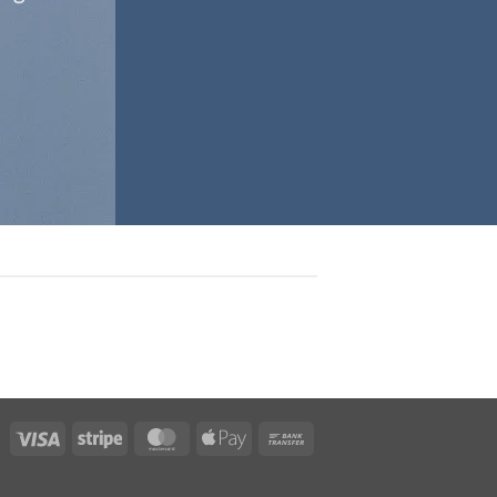
Visa
Stripe
MasterCard
Apple
Bank
Pay
Transfer