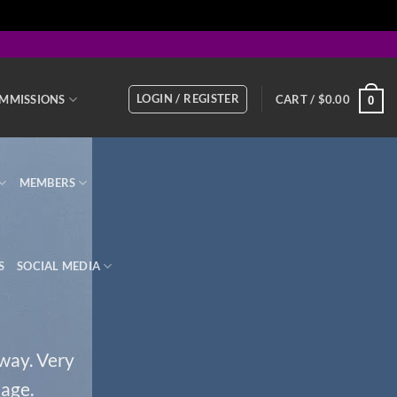
LOGIN / REGISTER
MMISSIONS
CART /
$
0.00
0
MEMBERS
S
SOCIAL MEDIA
 way. Very
page.