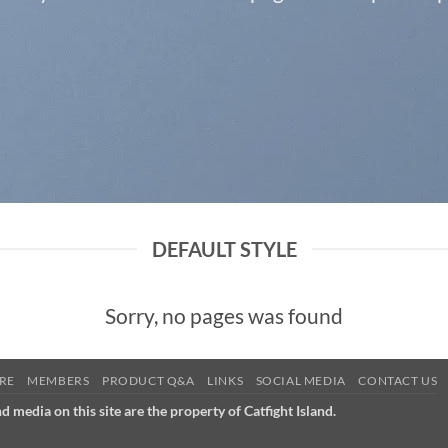
DEFAULT STYLE
Sorry, no pages was found
RE
MEMBERS
PRODUCT Q&A
LINKS
SOCIAL MEDIA
CONTACT US
nd media on this site are the property of Catfight Island.