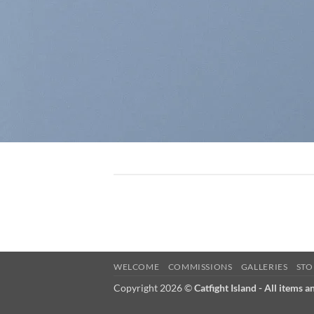
WELCOME
COMMISSIONS
GALLERIES
STO
Copyright 2026 ©
Catfight Island - All items a