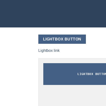
LIGHTBOX BUTTON
Lightbox link
LIGHTBOX BUTTO