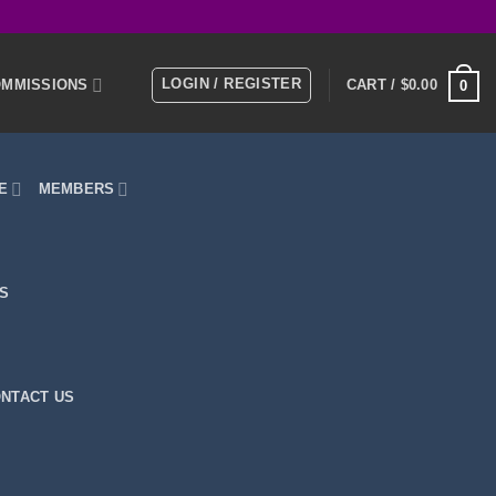
LOGIN / REGISTER
MMISSIONS
CART /
$
0.00
0
E
MEMBERS
KS
NTACT US