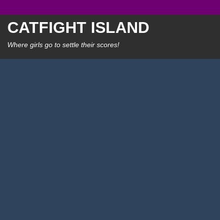
Skip
to
CATFIGHT ISLAND
content
Where girls go to settle their scores!