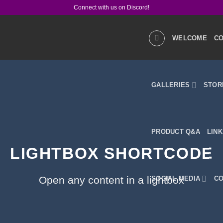
Connect with us on Discord!
WELCOME
CO
GALLERIES
STOR
PRODUCT Q&A
LIN
LIGHTBOX SHORTCODE
Open any content in a lightbox
SOCIAL MEDIA
CO