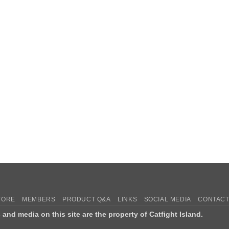
TORE
MEMBERS
PRODUCT Q&A
LINKS
SOCIAL MEDIA
CONTACT
s and media on this site are the property of Catfight Island.