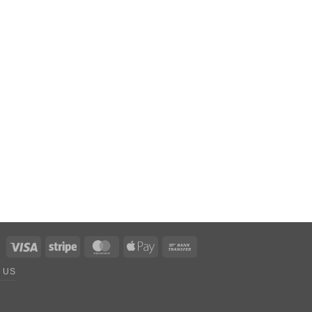
Visa
Stripe
MasterCard
Apple
Bank
Pay
Transfer
 US