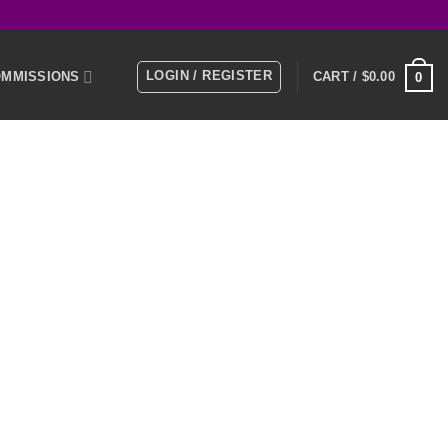
LOGIN / REGISTER
MMISSIONS
CART /
$
0.00
0
E
MEMBERS
KS
NTACT US