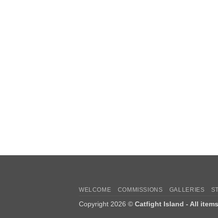
WELCOME
COMMISSIONS
GALLERIES
S
Copyright 2026 ©
Catfight Island - All item