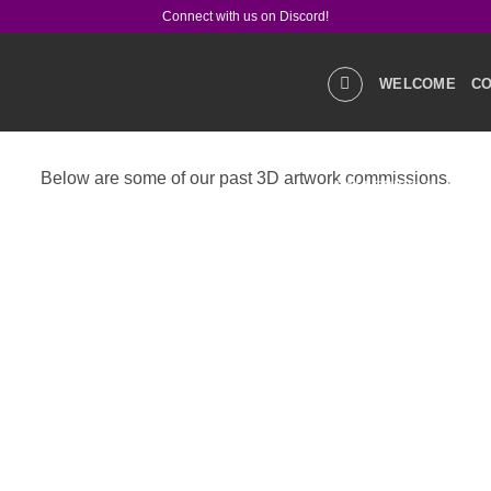
Connect with us on Discord!
WELCOME
CO
Below are some of our past 3D artwork commissions.
GALLERIES
STOR
PRODUCT Q&A
LIN
SOCIAL MEDIA
CO