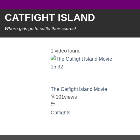
Skip
to
CATFIGHT ISLAND
content
Where girls go to settle their scores!
1 video found
15:32
The Catfight Island Movie
101
views
Catfights