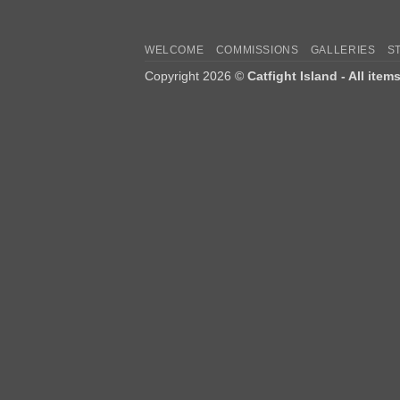
WELCOME
COMMISSIONS
GALLERIES
S
Copyright 2026 ©
Catfight Island - All item