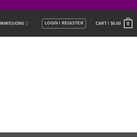
LOGIN / REGISTER
MMISSIONS
CART /
$
0.00
0
E
MEMBERS
KS
NTACT US