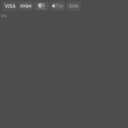
Visa
Stripe
MasterCard
Apple
Bank
Pay
Transfer
 US