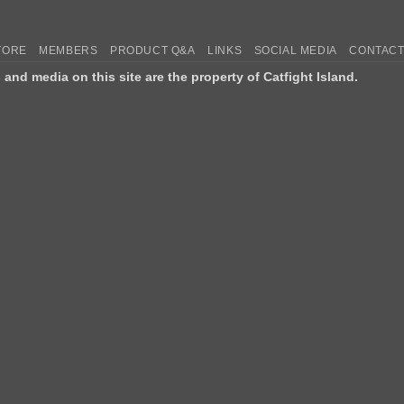
TORE
MEMBERS
PRODUCT Q&A
LINKS
SOCIAL MEDIA
CONTACT
s and media on this site are the property of Catfight Island.