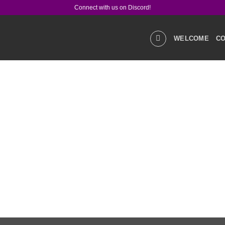
Connect with us on Discord!
WELCOME
CO
GALLERIES
STOR
PRODUCT Q&A
LIN
SOCIAL MEDIA
CO