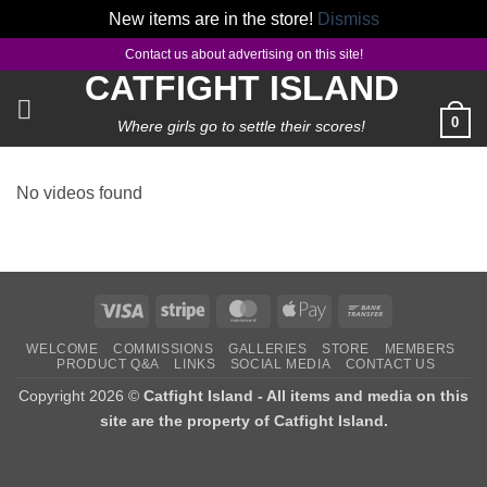
New items are in the store!
Dismiss
Skip
Contact us about advertising on this site!
to
CATFIGHT ISLAND
content
0
Where girls go to settle their scores!
No videos found
Visa
Stripe
MasterCard
Apple
Bank
Pay
Transfer
WELCOME
COMMISSIONS
GALLERIES
STORE
MEMBERS
PRODUCT Q&A
LINKS
SOCIAL MEDIA
CONTACT US
Copyright 2026 ©
Catfight Island - All items and media on this
site are the property of Catfight Island.