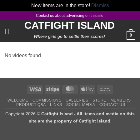
New items are in the store!
Dismiss
Skip
Contact us about advertising on this site!
to
CATFIGHT ISLAND
content
0
Where girls go to settle their scores!
No videos found
Visa
Stripe
MasterCard
Apple
Bank
Pay
Transfer
WELCOME
COMMISSIONS
GALLERIES
STORE
MEMBERS
PRODUCT Q&A
LINKS
SOCIAL MEDIA
CONTACT US
Copyright 2026 ©
Catfight Island - All items and media on this
site are the property of Catfight Island.