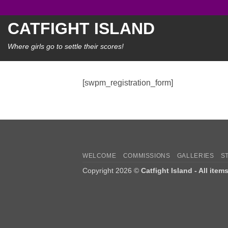
Skip
to
CATFIGHT ISLAND
content
Where girls go to settle their scores!
[swpm_registration_form]
WELCOME
COMMISSIONS
GALLERIES
S
Copyright 2026 ©
Catfight Island - All item