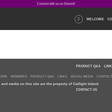
Connect with us on Discord!
WELCOME
CO
GALLERIES
STOR
PRODUCT Q&A
LIN
TORE
MEMBERS
PRODUCT Q&A
LINKS
SOCIAL MEDIA
CONTACT
s and media on this site are the property of Catfight Island.
CONTACT US