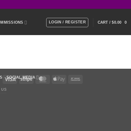
LOGIN / REGISTER
MMISSIONS
CART /
$
0.00
0
E
MEMBERS
KS
SOCIAL MEDIA
Visa
Stripe
MasterCard
Apple
Bank
Pay
Transfer
 US