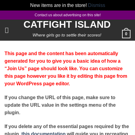
New items are in the store!
Dismiss
Skip
Contact us about advertising on this site!
to
CATFIGHT ISLAND
content
0
Where girls go to settle their scores!
This page and the content has been automatically
generated for you to give you a basic idea of how a
“Join Us” page should look like. You can customize
this page however you like it by editing this page from
your WordPress page editor.
If you change the URL of this page, make sure to
update the URL value in the settings menu of the
plugin.
If you delete any of the essential pages required by the
plugin,
this documentation
will guide you in recreating