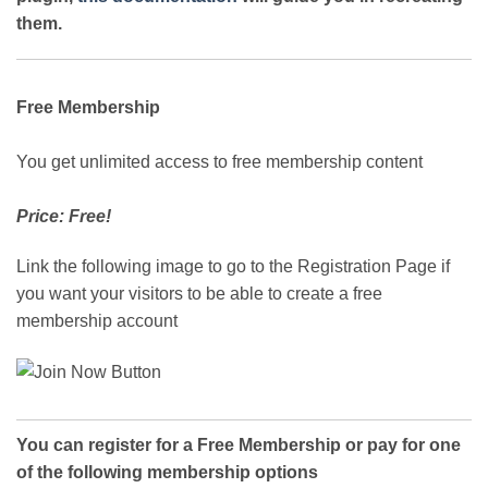
them.
Free Membership
You get unlimited access to free membership content
Price: Free!
Link the following image to go to the Registration Page if
you want your visitors to be able to create a free
membership account
You can register for a Free Membership or pay for one
of the following membership options