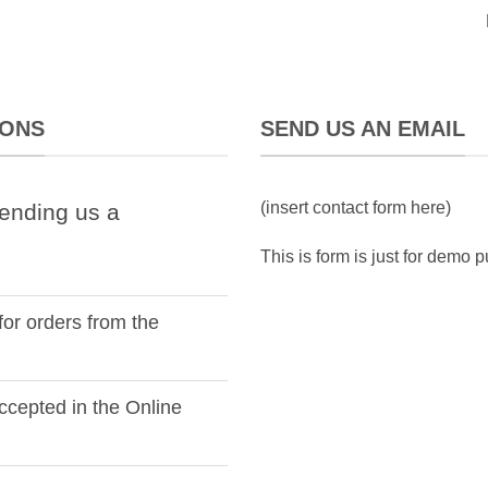
IONS
SEND US AN EMAIL
(insert contact form here)
ending us a
This is form is just for demo 
for orders from the
cepted in the Online