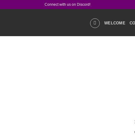
Connect with us on Discord!
WELCOME
CO
GALLERIES
STOR
PRODUCT Q&A
LIN
SOCIAL MEDIA
CO