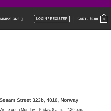
LOGIN / REGISTER
MMISSIONS
CART /
$
0.00
0
E
MEMBERS
KS
NTACT US
Sesam Street 323b, 4010, Norway
We’re open Monday – Friday, 8 a.m. – 7:30 p.m.