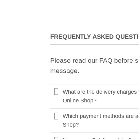
FREQUENTLY ASKED QUEST
Please read our FAQ before s
message.
What are the delivery charges 
Online Shop?
Which payment methods are ac
Shop?