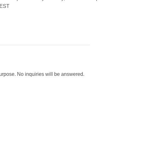
EST
purpose. No inquiries will be answered.