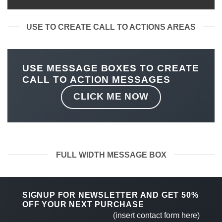
USE TO CREATE CALL TO ACTIONS AREAS
USE MESSAGE BOXES TO CREATE
CALL TO ACTION MESSAGES
CLICK ME NOW
FULL WIDTH MESSAGE BOX
SIGNUP FOR NEWSLETTER AND GET
50%
OFF
YOUR NEXT PURCHASE
(insert contact form here)