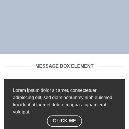
MESSAGE BOX ELEMENT
Lorem ipsum dolor sit amet, consectetuer
adipiscing elit, sed diam nonummy nibh euismod
tincidunt ut laoreet dolore magna aliquam erat
volutpat.
CLICK ME