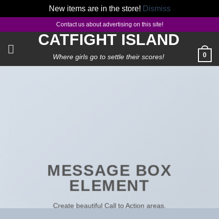
New items are in the store!
Dismiss
Skip
Contact us about advertising on this site!
to
CATFIGHT ISLAND
content
0
Where girls go to settle their scores!
MESSAGE BOX
ELEMENT
Create beautiful Call to Action areas.