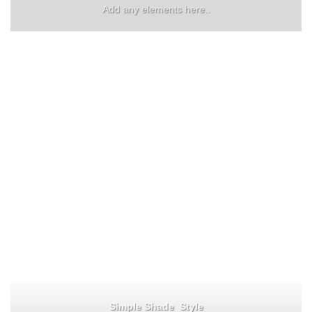
Add any elements here..
Simple Shade Style