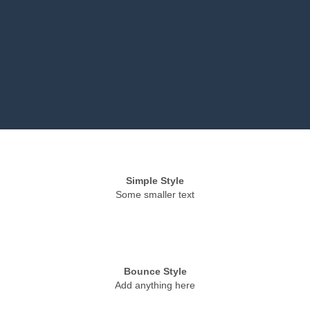
Simple Style
Some smaller text
Bounce Style
Add anything here