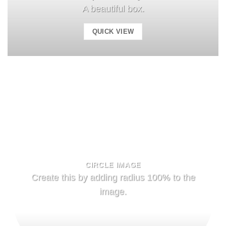
A beautiful box.
QUICK VIEW
CIRCLE IMAGE
Create this by adding radius 100% to the
image.