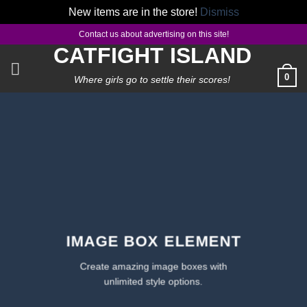
New items are in the store!
Dismiss
Skip
Contact us about advertising on this site!
to
CATFIGHT ISLAND
content
0
Where girls go to settle their scores!
IMAGE BOX ELEMENT
Create amazing image boxes with
unlimited style options.