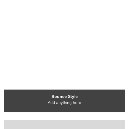
Bounce Style
Add anything here