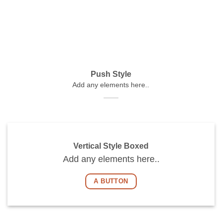
Push Style
Add any elements here..
Vertical Style Boxed
Add any elements here..
A BUTTON