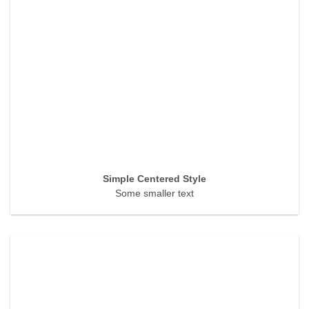
Simple Centered Style
Some smaller text