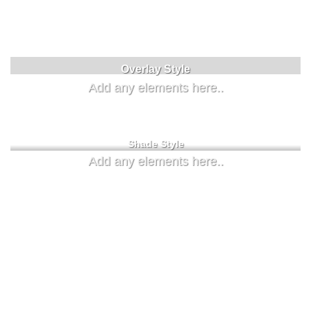
Badge Style
You can add shortcodes here
Label Style
Overlay Style
Add any elements here..
Add any elements here..
Shade Style
Add any elements here..