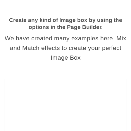
Create any kind of Image box by using the
options in the Page Builder.
We have created many examples here. Mix
and Match effects to create your perfect
Image Box