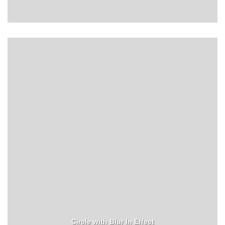
Circle with Blur In Effect